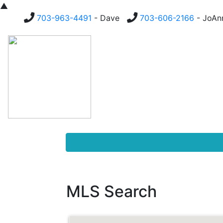
▲
703-963-4491
- Dave
703-606-2166
- JoA
Homes For Sale
Buying
MLS Search