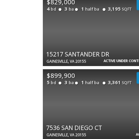
$829,000
4
3
1
3,195
bd
ba
half ba
SQFT
15217 SANTANDER DR
ACTIVE UNDER CON
GAINESVILLE, VA 20155
$899,900
5
3
1
3,361
bd
ba
half ba
SQFT
7536 SAN DIEGO CT
A
GAINESVILLE, VA 20155