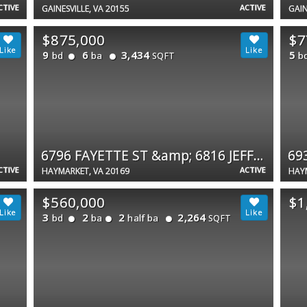
CTIVE
ACTIVE
GAINESVILLE, VA 20155
GAIN
$875,000
$7
9
6
3,434
5
bd
ba
b
SQFT
6796 FAYETTE ST &amp; 6816 JEFFERSON ST #1 &amp; 2
69
CTIVE
ACTIVE
HAYMARKET, VA 20169
HAYM
$560,000
$1
3
2
2
2,264
bd
ba
half ba
SQFT