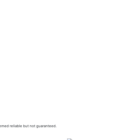
eemed reliable but not guaranteed.