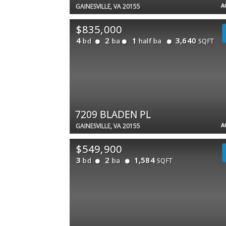
A
GAINESVILLE, VA 20155
$835,000
4
2
1
3,640
bd
ba
half ba
SQFT
7209 BLADEN PL
A
GAINESVILLE, VA 20155
$549,900
3
2
1,584
bd
ba
SQFT