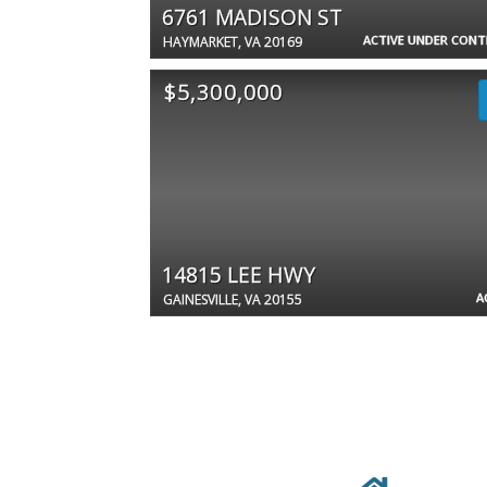
6761 MADISON ST
ACTIVE UNDER CON
HAYMARKET, VA 20169
$5,300,000
14815 LEE HWY
A
GAINESVILLE, VA 20155