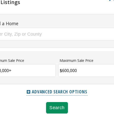
 Listings
d a Home
mum Sale Price
Maximum Sale Price
ADVANCED SEARCH OPTIONS