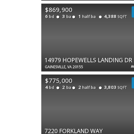
$869,900
6
3
1
4,388
bd
ba
half ba
SQFT
14979 HOPEWELLS LANDING DR
A
GAINESVILLE, VA 20155
$775,000
4
2
2
3,803
bd
ba
half ba
SQFT
7220 FORKLAND WAY