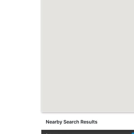
Nearby Search Results