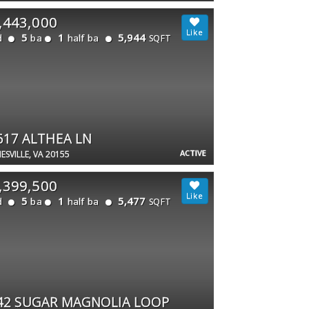
,443,000
5
1
5,944
d
ba
half ba
SQFT
617 ALTHEA LN
ACTIVE
ESVILLE, VA 20155
,399,500
5
1
5,477
d
ba
half ba
SQFT
42 SUGAR MAGNOLIA LOOP