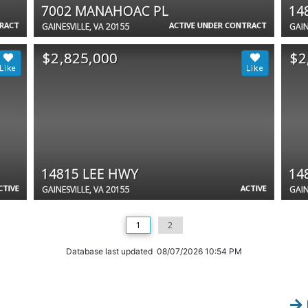
7002 MANAHOAC PL
14
TRACT
ACTIVE UNDER CONTRACT
GAINESVILLE, VA 20155
GAIN
$2,825,000
$2
14815 LEE HWY
14
CTIVE
ACTIVE
GAINESVILLE, VA 20155
GAIN
1
2
Database last updated 08/07/2026 10:54 PM