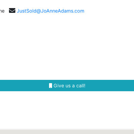
nne
JustSold@JoAnneAdams.com
Selling
Our Team
Reviews
Area Guides
Give us a call!