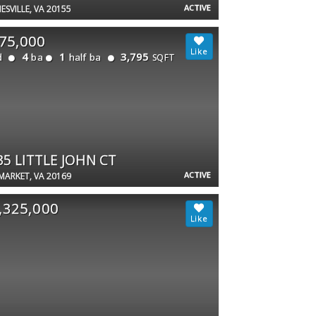
ACTIVE
ESVILLE, VA 20155
75,000
4
1
3,795
d
ba
half ba
SQFT
35 LITTLE JOHN CT
ACTIVE
ARKET, VA 20169
,325,000