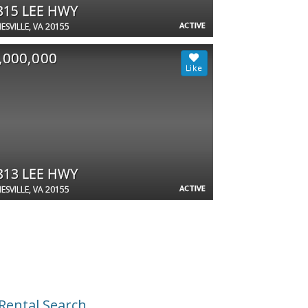
815 LEE HWY
ACTIVE
ESVILLE, VA 20155
,000,000
813 LEE HWY
ACTIVE
ESVILLE, VA 20155
Rental Search