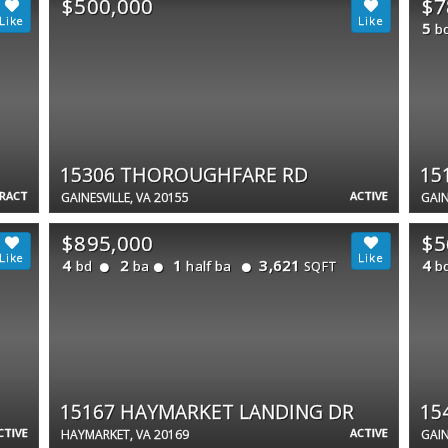
$500,000
$7
5
b
15306 THOROUGHFARE RD
15
TRACT
ACTIVE
GAINESVILLE, VA 20155
GAIN
$895,000
$5
4
2
1
3,621
4
bd
ba
half ba
b
SQFT
15167 HAYMARKET LANDING DR
15
CTIVE
ACTIVE
HAYMARKET, VA 20169
GAIN