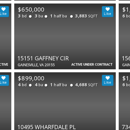
$650,000
$1
3
3
1
3,883
6
bd
ba
half ba
b
SQFT
15151 GAFFNEY CIR
15
CTIVE
ACTIVE UNDER CONTRACT
GAINESVILLE, VA 20155
GAIN
$899,000
$1
4
4
1
4,688
6
bd
ba
half ba
b
SQFT
10495 WHARFDALE PL
73