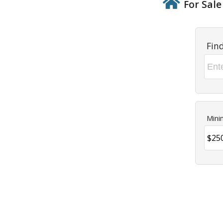
For Sale
Fin
Mini