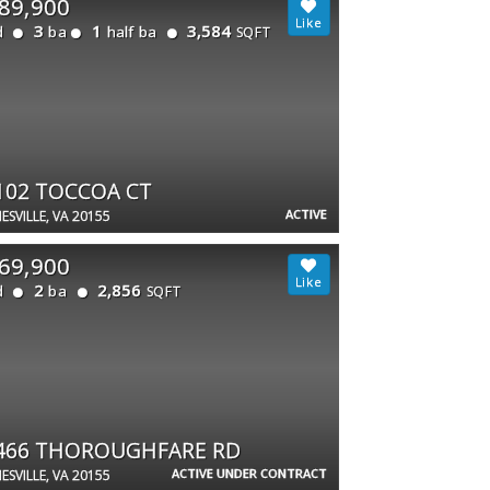
89,900
3
1
3,584
d
ba
half ba
SQFT
102 TOCCOA CT
ACTIVE
ESVILLE, VA 20155
69,900
2
2,856
d
ba
SQFT
466 THOROUGHFARE RD
ACTIVE UNDER CONTRACT
ESVILLE, VA 20155