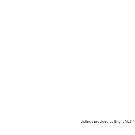
Listings provided by Bright MLS f