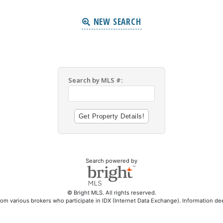
NEW SEARCH
Search by MLS #:
Search powered by
© Bright MLS. All rights reserved.
rom various brokers who participate in IDX (Internet Data Exchange). Information d