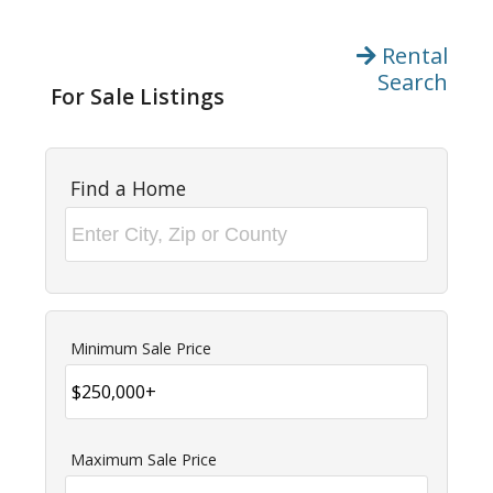
Rental
Search
For Sale Listings
Find a Home
Minimum Sale Price
Maximum Sale Price