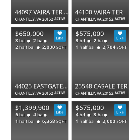
44097 VAIRA TER #44097
44100 VAIRA TER
CHANTILLY, VA 20152
ACTIVE
CHANTILLY, VA 20152
ACTIVE
$650,000
$575,000
3
2
3
2
bd
ba
bd
ba
2
2,000
1
2,704
half ba
half ba
SQFT
SQFT
44025 EASTGATE VIEW DR
25548 CASALE TER
CHANTILLY, VA 20152
ACTIVE
CHANTILLY, VA 20152
ACTIVE
$1,399,900
$675,000
6
4
4
3
bd
ba
bd
ba
1
6,368
1
2,000
half ba
half ba
SQFT
SQFT