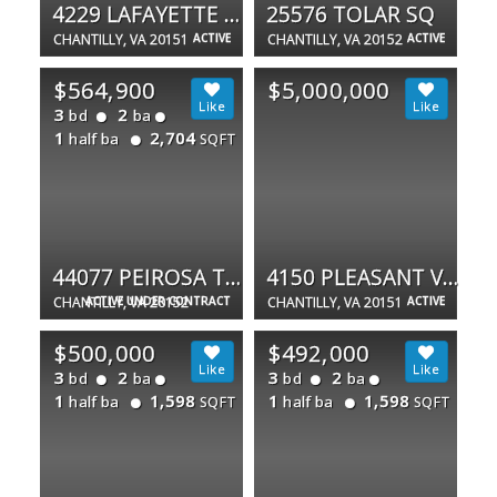
4229 LAFAYETTE CENTER DR #1600
25576 TOLAR SQ
CHANTILLY, VA 20151
ACTIVE
CHANTILLY, VA 20152
ACTIVE
$564,900
$5,000,000
3
2
bd
ba
1
2,704
half ba
SQFT
44077 PEIROSA TER #359
4150 PLEASANT VALLEY RD
CHANTILLY, VA 20152
ACTIVE UNDER CONTRACT
CHANTILLY, VA 20151
ACTIVE
$500,000
$492,000
3
2
3
2
bd
ba
bd
ba
1
1,598
1
1,598
half ba
half ba
SQFT
SQFT