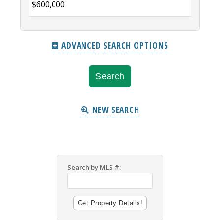
ADVANCED SEARCH OPTIONS
NEW SEARCH
Search by MLS #: