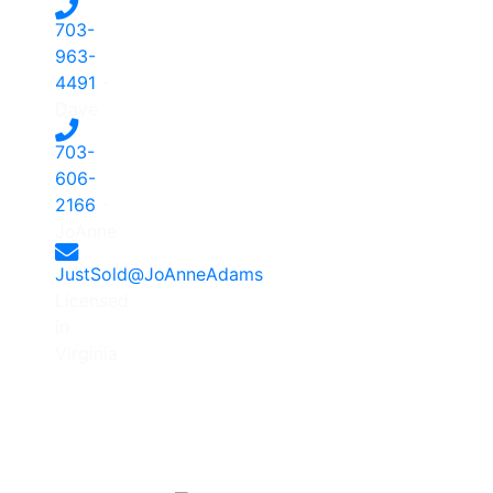
703-
963-
4491
-
Dave
703-
606-
2166
-
JoAnne
JustSold@JoAnneAdams
Licensed
in
Virginia