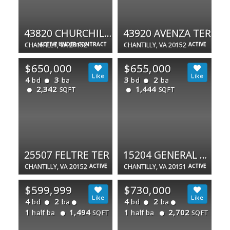
43820 CHURCHILL GLEN DR
43920 AVENZA TER
CHANTILLY, VA 20152
ACTIVE UNDER CONTRACT
CHANTILLY, VA 20152
ACTIVE
$650,000
$655,000
4
3
3
2
bd
ba
bd
ba
2,342
1,444
SQFT
SQFT
25507 FELTRE TER
15204 GENERAL STEVENS CT
CHANTILLY, VA 20152
ACTIVE
CHANTILLY, VA 20151
ACTIVE
$599,999
$730,000
4
2
4
2
bd
ba
bd
ba
1
1,494
1
2,702
half ba
half ba
SQFT
SQFT