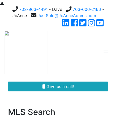
▲
703-963-4491
- Dave
703-606-2166
-
JoAnne
JustSold@JoAnneAdams.com
Give us a call!
MLS Search