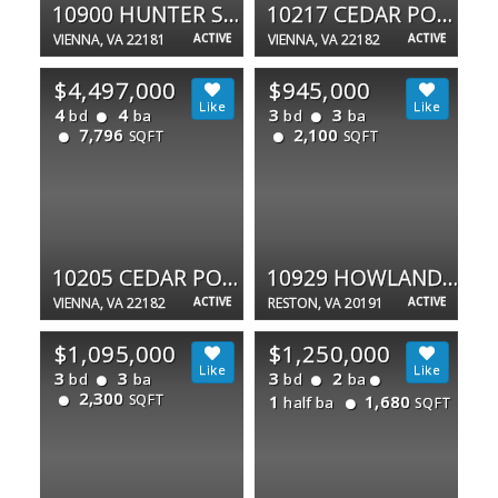
10900 HUNTER STATION RD
10217 CEDAR POND DR
VIENNA, VA 22181
ACTIVE
VIENNA, VA 22182
ACTIVE
$4,497,000
$945,000
4
4
3
3
bd
ba
bd
ba
7,796
2,100
SQFT
SQFT
10205 CEDAR POND DR
10929 HOWLAND DR
VIENNA, VA 22182
ACTIVE
RESTON, VA 20191
ACTIVE
$1,095,000
$1,250,000
3
3
3
2
bd
ba
bd
ba
2,300
SQFT
1
1,680
half ba
SQFT