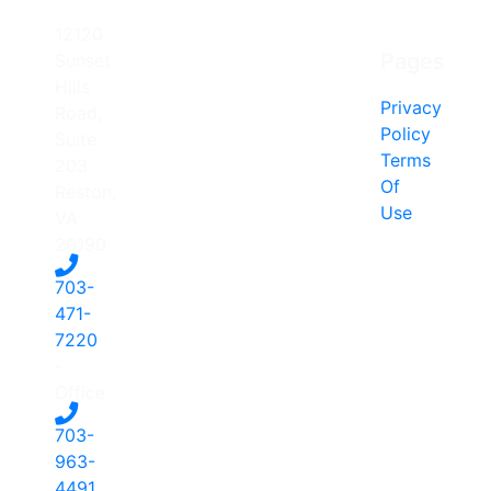
12120
Pages
Sunset
Hills
Privacy
Road,
Policy
Suite
Terms
203
Of
Reston,
Use
VA
20190
703-
471-
7220
-
Office
703-
963-
4491
-