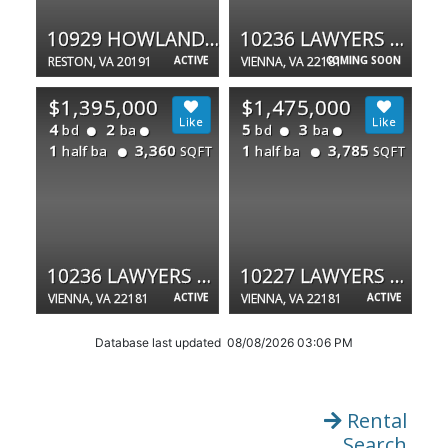
10929 HOWLAND DR
10236 LAWYERS RD
RESTON, VA 20191
ACTIVE
VIENNA, VA 22181
COMING SOON
$1,395,000
$1,475,000
4
2
5
3
bd
ba
bd
ba
1
3,360
1
3,785
half ba
half ba
SQFT
SQFT
10236 LAWYERS RD
10227 LAWYERS RD
VIENNA, VA 22181
ACTIVE
VIENNA, VA 22181
ACTIVE
Database last updated 08/08/2026 03:06 PM
Rental
Search