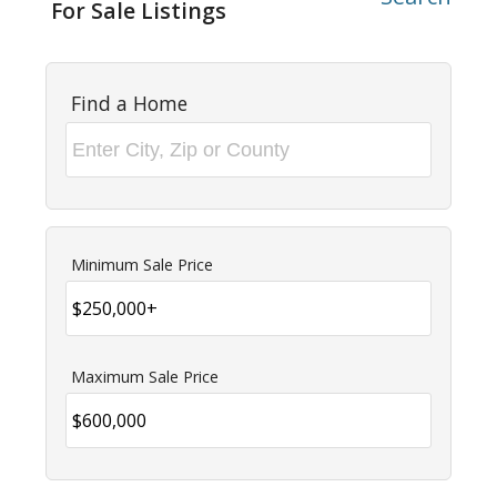
For Sale Listings
Find a Home
Minimum Sale Price
Maximum Sale Price