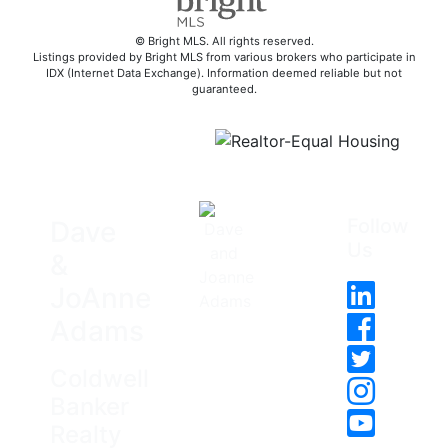
© Bright MLS. All rights reserved.
Listings provided by Bright MLS from various brokers who participate in
IDX (Internet Data Exchange). Information deemed reliable but not
guaranteed.
Follow
Dave
Us
&
JoAnne
Adams
Coldwell
Banker
Realty