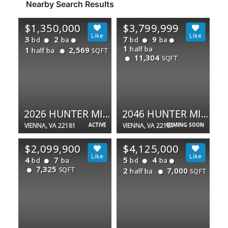
Nearby Search Results
$1,350,000
$3,799,999
3
2
7
9
bd
ba
bd
ba
1
half ba
1
2,569
half ba
SQFT
11,304
SQFT
2026 HUNTER MILL RD
2046 HUNTER MILL RD
VIENNA, VA 22181
ACTIVE
VIENNA, VA 22181
COMING SOON
$2,099,900
$4,125,000
4
7
5
4
bd
ba
bd
ba
7,325
SQFT
2
7,000
half ba
SQFT