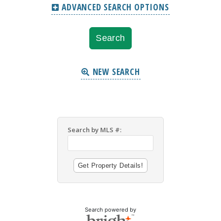
ADVANCED SEARCH OPTIONS
NEW SEARCH
Search by MLS #:
Search powered by