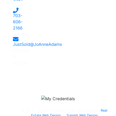
Dave
703-
606-
2166
-
JoAnne
JustSold@JoAnneAdams
Licensed
in
Virginia
© 2012 - Present The Adams - All right reserved.
Real
Estate Web Design
by
Summit Web Design