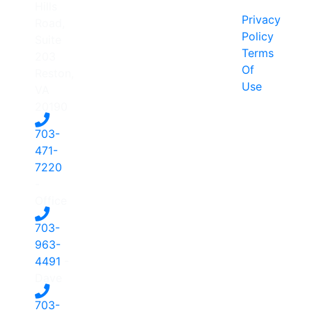
Hills
Privacy
Road,
Policy
Suite
Terms
203
Of
Reston,
Use
VA
20190
703-
471-
7220
-
Office
703-
963-
4491
-
Dave
703-