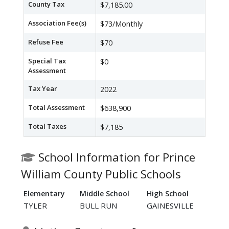
County Tax
$7,185.00
Association Fee(s)
$73/Monthly
Refuse Fee
$70
Special Tax
$0
Assessment
Tax Year
2022
Total Assessment
$638,900
Total Taxes
$7,185
School Information for Prince
William County Public Schools
Elementary
Middle School
High School
TYLER
BULL RUN
GAINESVILLE