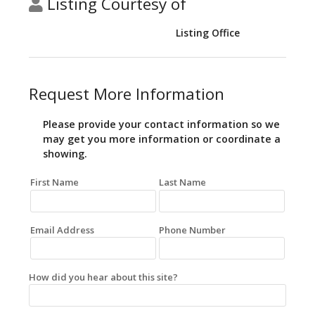
Listing Courtesy of
Listing Office
Request More Information
Please provide your contact information so we
may get you more information or coordinate a
showing.
First Name
Last Name
Email Address
Phone Number
How did you hear about this site?