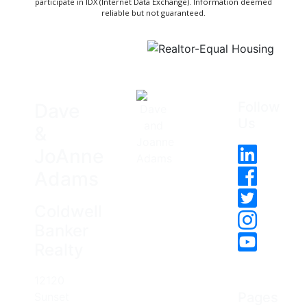
participate in IDX (Internet Data Exchange). Information deemed
reliable but not guaranteed.
Follow
Dave
Us
&
JoAnne
Adams
Coldwell
Banker
Realty
12120
Pages
Sunset