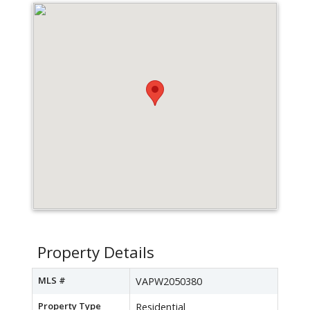
Property Details
MLS #
VAPW2050380
Property Type
Residential