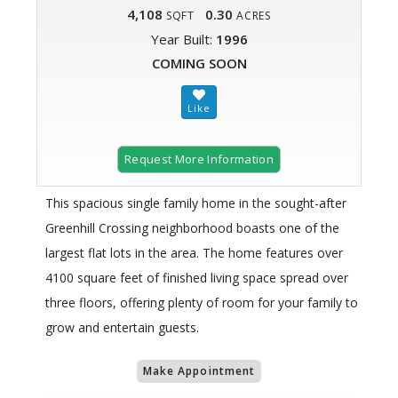
4,108
0.30
SQFT
ACRES
Year Built:
1996
COMING SOON
Request More Information
This spacious single family home in the sought-after
Greenhill Crossing neighborhood boasts one of the
largest flat lots in the area. The home features over
4100 square feet of finished living space spread over
three floors, offering plenty of room for your family to
grow and entertain guests.
Make Appointment