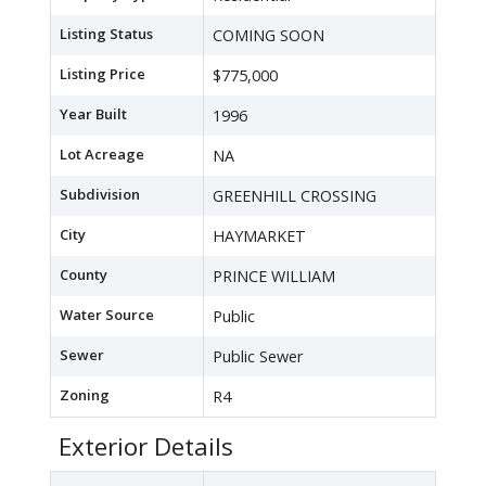
Listing Status
COMING SOON
Listing Price
$775,000
Year Built
1996
Lot Acreage
NA
Subdivision
GREENHILL CROSSING
City
HAYMARKET
County
PRINCE WILLIAM
Water Source
Public
Sewer
Public Sewer
Zoning
R4
Exterior Details