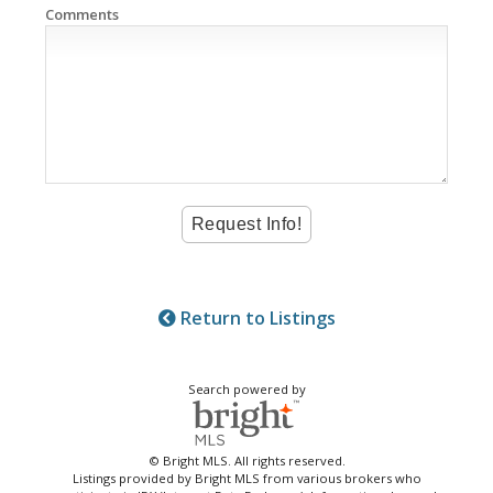
Comments
Return to Listings
Search powered by
© Bright MLS. All rights reserved.
Listings provided by Bright MLS from various brokers who