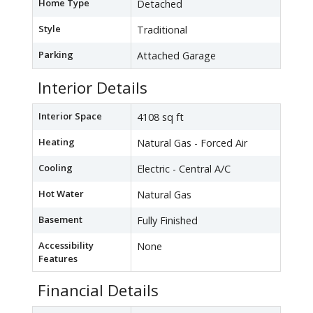
Home Type
Detached
Style
Traditional
Parking
Attached Garage
Interior Details
Interior Space
4108 sq ft
Heating
Natural Gas - Forced Air
Cooling
Electric - Central A/C
Hot Water
Natural Gas
Basement
Fully Finished
Accessibility
None
Features
Financial Details