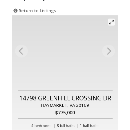
Return to Listings
14798 GREENHILL CROSSING DR
HAYMARKET, VA 20169
$775,000
4
|
3
|
1
bedrooms
full baths
half baths