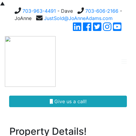
▲
703-963-4491
- Dave
703-606-2166
-
JoAnne
JustSold@JoAnneAdams.com
Give us a call!
Property Details!