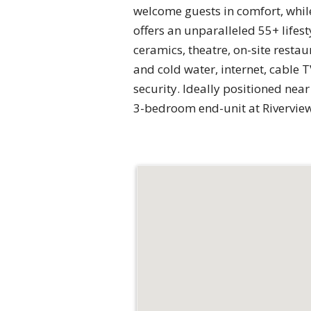
welcome guests in comfort, whil
offers an unparalleled 55+ lifest
ceramics, theatre, on-site resta
and cold water, internet, cable
security. Ideally positioned ne
3-bedroom end-unit at Riverview