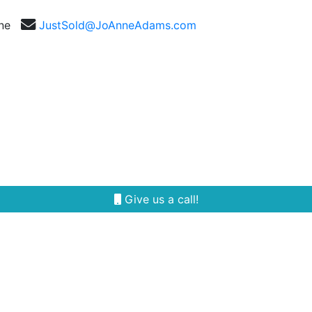
nne
JustSold@JoAnneAdams.com
Selling
Our Team
Reviews
Area Guides
Give us a call!