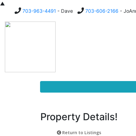
▲
703-963-4491
- Dave
703-606-2166
- JoA
Homes For Sale
Buying
Property Details!
Return to Listings