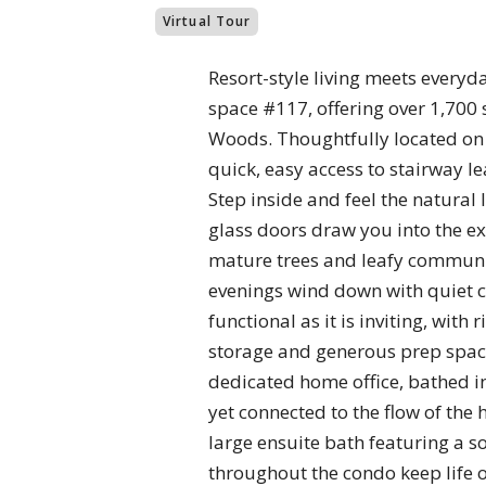
Virtual Tour
Resort-style living meets everyd
space #117, offering over 1,700
Woods. Thoughtfully located on t
quick, easy access to stairway 
Step inside and feel the natural
glass doors draw you into the e
mature trees and leafy community
evenings wind down with quiet co
functional as it is inviting, wit
storage and generous prep space 
dedicated home office, bathed in
yet connected to the flow of the
large ensuite bath featuring a s
throughout the condo keep life 