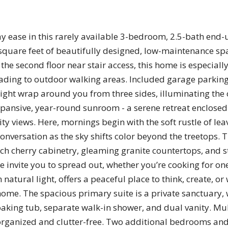
ay ease in this rarely available 3-bedroom, 2.5-bath end
 square feet of beautifully designed, low-maintenance s
he second floor near stair access, this home is especially
leading to outdoor walking areas. Included garage parkin
 light wrap around you from three sides, illuminating the
xpansive, year-round sunroom - a serene retreat enclosed
 views. Here, mornings begin with the soft rustle of lea
nversation as the sky shifts color beyond the treetops. T
h rich cherry cabinetry, gleaming granite countertops, and 
invite you to spread out, whether you’re cooking for one
 natural light, offers a peaceful place to think, create,
 home. The spacious primary suite is a private sanctuary, 
oaking tub, separate walk-in shower, and dual vanity. Mult
organized and clutter-free. Two additional bedrooms and