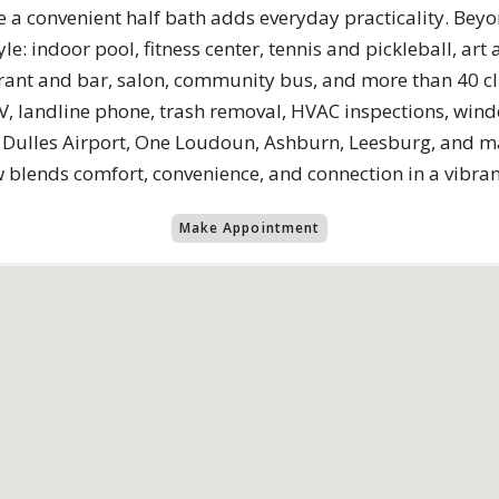
e a convenient half bath adds everyday practicality. B
yle: indoor pool, fitness center, tennis and pickleball, a
urant and bar, salon, community bus, and more than 40 cl
 TV, landline phone, trash removal, HVAC inspections, wi
ar Dulles Airport, One Loudoun, Ashburn, Leesburg, and m
 blends comfort, convenience, and connection in a vibran
Make Appointment