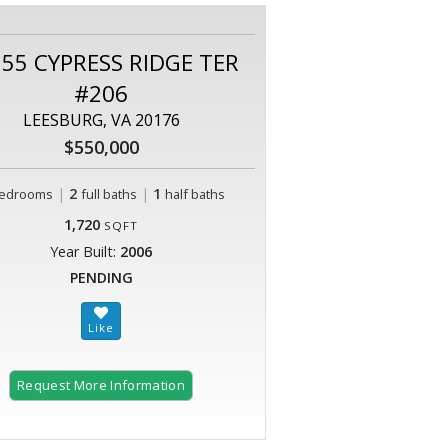
55 CYPRESS RIDGE TER
#206
LEESBURG, VA 20176
$550,000
|
2
|
1
edrooms
full baths
half baths
1,720
SQFT
Year Built:
2006
PENDING
Request More Information