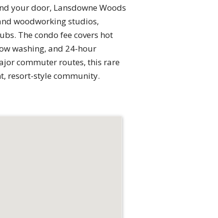
eyond your door, Lansdowne Woods
rt and woodworking studios,
ubs. The condo fee covers hot
ndow washing, and 24-hour
ajor commuter routes, this rare
t, resort-style community.