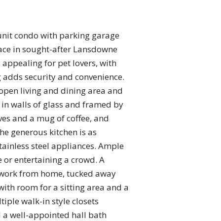
-unit condo with parking garage
pace in sought-after Lansdowne
 appealing for pet lovers, with
g adds security and convenience.
 open living and dining area and
 in walls of glass and framed by
ves and a mug of coffee, and
he generous kitchen is as
stainless steel appliances. Ample
 or entertaining a crowd. A
 or work from home, tucked away
with room for a sitting area and a
iple walk-in style closets
 a well-appointed hall bath