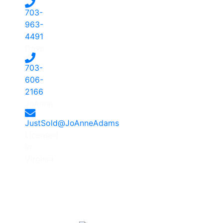
703-
963-
4491
-
Dave
703-
606-
2166
-
JoAnne
JustSold@JoAnneAdams
Licensed
in
Virginia