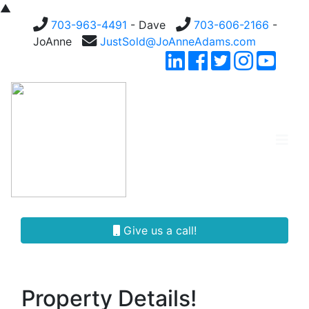
▲
703-963-4491
- Dave
703-606-2166
-
JoAnne
JustSold@JoAnneAdams.com
Give us a call!
Property Details!