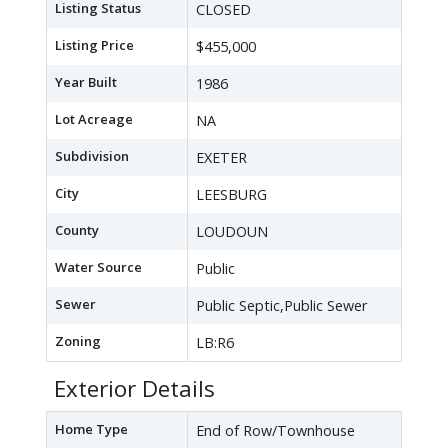
Listing Status
CLOSED
Listing Price
$455,000
Year Built
1986
Lot Acreage
NA
Subdivision
EXETER
City
LEESBURG
County
LOUDOUN
Water Source
Public
Sewer
Public Septic,Public Sewer
Zoning
LB:R6
Exterior Details
Home Type
End of Row/Townhouse