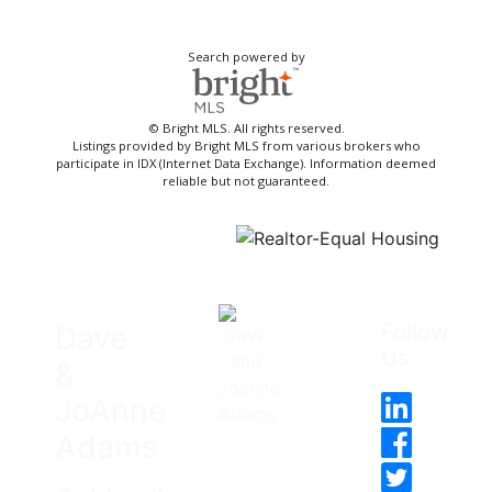
Search powered by
© Bright MLS. All rights reserved.
Listings provided by Bright MLS from various brokers who
participate in IDX (Internet Data Exchange). Information deemed
reliable but not guaranteed.
Follow
Dave
Us
&
JoAnne
Adams