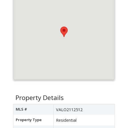
Property Details
MLS #
VALO2112512
Property Type
Residential