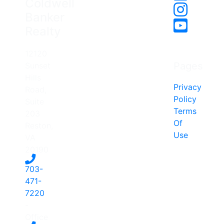
Coldwell
Banker
Realty
12120
Pages
Sunset
Hills
Privacy
Road,
Policy
Suite
Terms
203
Of
Reston,
Use
VA
20190
703-
471-
7220
-
Office