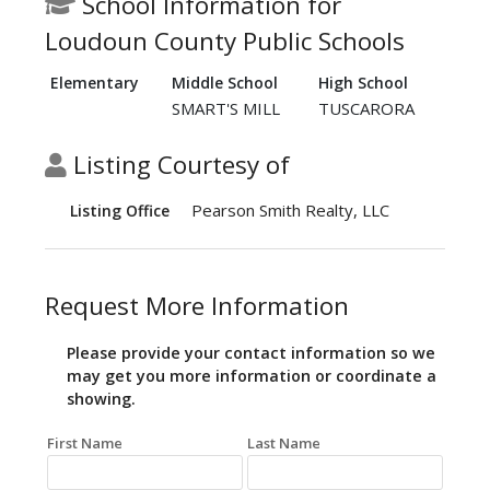
School Information for
Loudoun County Public Schools
Elementary
Middle School
High School
SMART'S MILL
TUSCARORA
Listing Courtesy of
Pearson Smith Realty, LLC
Listing Office
Request More Information
Please provide your contact information so we
may get you more information or coordinate a
showing.
First Name
Last Name