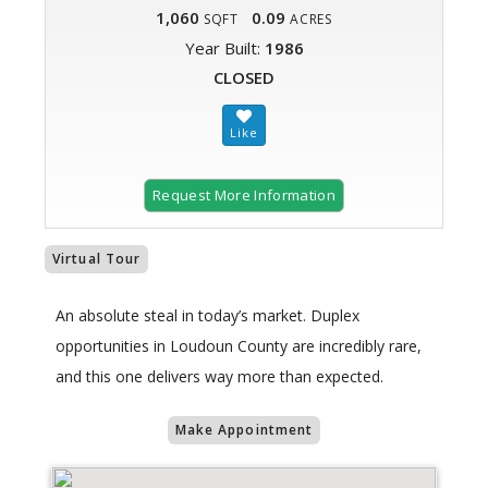
1,060
0.09
SQFT
ACRES
Year Built:
1986
CLOSED
Request More Information
Virtual Tour
An absolute steal in today’s market. Duplex
opportunities in Loudoun County are incredibly rare,
and this one delivers way more than expected.
Make Appointment