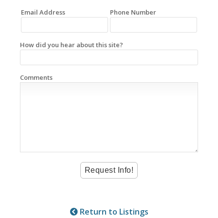
Email Address
Phone Number
How did you hear about this site?
Comments
Return to Listings