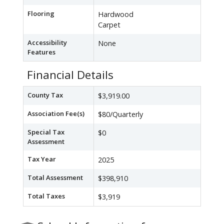
Flooring
Hardwood
Carpet
Accessibility
None
Features
Financial Details
County Tax
$3,919.00
Association Fee(s)
$80/Quarterly
Special Tax
$0
Assessment
Tax Year
2025
Total Assessment
$398,910
Total Taxes
$3,919