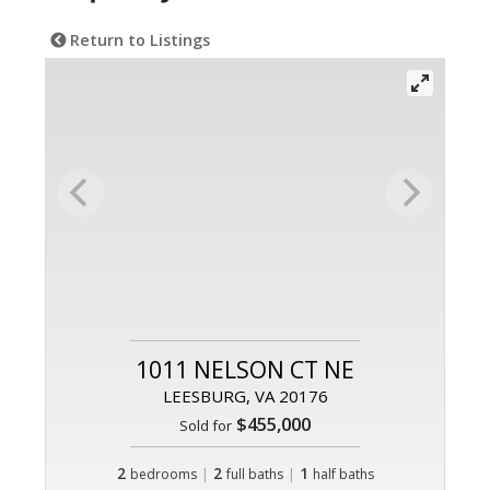
Return to Listings
1011 NELSON CT NE
LEESBURG, VA 20176
$455,000
Sold for
2
|
2
|
1
bedrooms
full baths
half baths