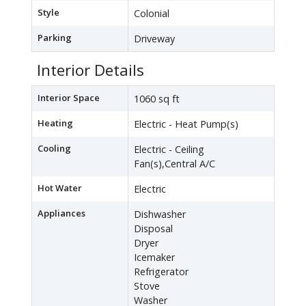
Style
Colonial
Parking
Driveway
Interior Details
Interior Space
1060 sq ft
Heating
Electric - Heat Pump(s)
Cooling
Electric - Ceiling
Fan(s),Central A/C
Hot Water
Electric
Appliances
Dishwasher
Disposal
Dryer
Icemaker
Refrigerator
Stove
Washer