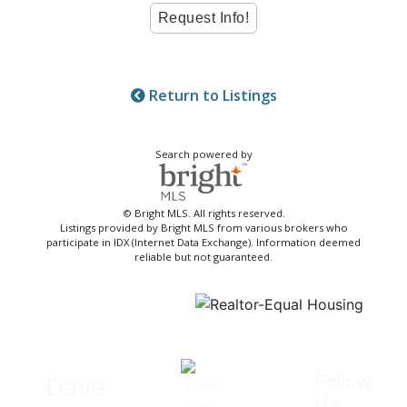
Return to Listings
Search powered by
© Bright MLS. All rights reserved.
Listings provided by Bright MLS from various brokers who
participate in IDX (Internet Data Exchange). Information deemed
reliable but not guaranteed.
Follow
Dave
Us