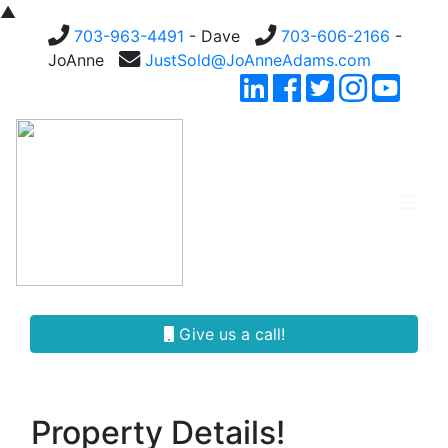
▲
703-963-4491
- Dave
703-606-2166
-
JoAnne
JustSold@JoAnneAdams.com
Give us a call!
Property Details!