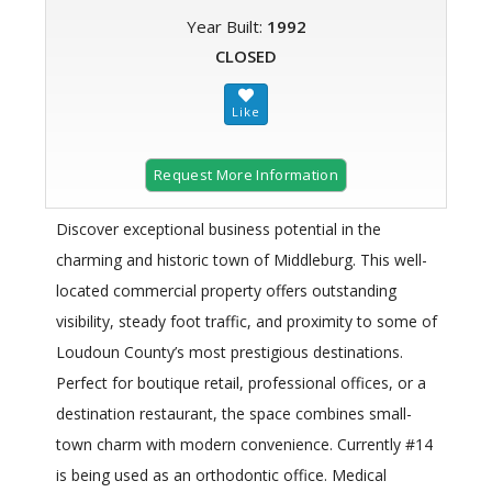
Year Built:
1992
CLOSED
Request More Information
Discover exceptional business potential in the
charming and historic town of Middleburg. This well-
located commercial property offers outstanding
visibility, steady foot traffic, and proximity to some of
Loudoun County’s most prestigious destinations.
Perfect for boutique retail, professional offices, or a
destination restaurant, the space combines small-
town charm with modern convenience. Currently #14
is being used as an orthodontic office. Medical