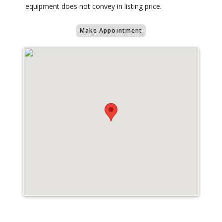
equipment does not convey in listing price.
Make Appointment