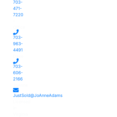
703-
471-
7220
-
Office
703-
963-
4491
-
Dave
703-
606-
2166
-
JoAnne
JustSold@JoAnneAdams
Licensed
in
Virginia