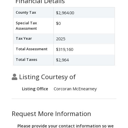
Financial Details
County Tax
$2,964.00
Special Tax
$0
Assessment
Tax Year
2025
Total Assessment
$319,160
Total Taxes
$2,964
Listing Courtesy of
Corcoran McEnearney
Listing Office
Request More Information
Please provide your contact information so we