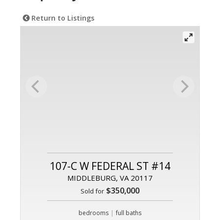
Return to Listings
107-C W FEDERAL ST #14
MIDDLEBURG, VA 20117
$350,000
Sold for
|
bedrooms
full baths