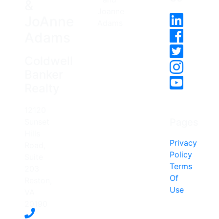
&
JoAnne
Adams
Coldwell
Banker
Realty
12120
Pages
Sunset
Hills
Privacy
Road,
Policy
Suite
Terms
203
Of
Reston,
Use
VA
20190