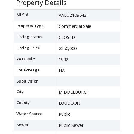
Property Details
MLS #
VALO2109542
Property Type
Commercial Sale
Listing Status
CLOSED
Listing Price
$350,000
Year Built
1992
Lot Acreage
NA
Subdivision
City
MIDDLEBURG
County
LOUDOUN
Water Source
Public
Sewer
Public Sewer