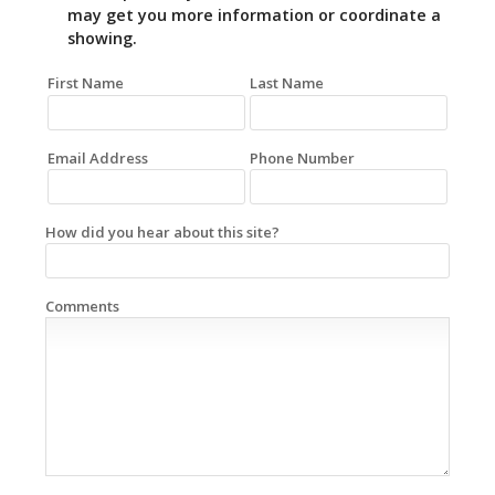
may get you more information or coordinate a
showing.
First Name
Last Name
Email Address
Phone Number
How did you hear about this site?
Comments