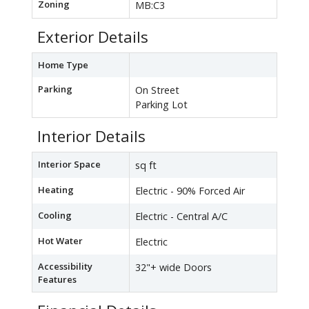
Zoning
MB:C3
Exterior Details
Home Type
Parking
On Street
Parking Lot
Interior Details
Interior Space
sq ft
Heating
Electric - 90% Forced Air
Cooling
Electric - Central A/C
Hot Water
Electric
Accessibility
32"+ wide Doors
Features