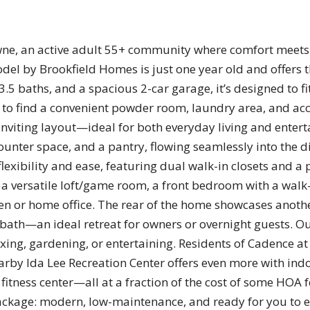
e, an active adult 55+ community where comfort meets 
l by Brookfield Homes is just one year old and offers th
.5 baths, and a spacious 2-car garage, it’s designed to fit
to find a convenient powder room, laundry area, and acce
nviting layout—ideal for both everyday living and entert
unter space, and a pantry, flowing seamlessly into the d
exibility and ease, featuring dual walk-in closets and a 
 a versatile loft/game room, a front bedroom with a walk-
den or home office. The rear of the home showcases anothe
e bath—an ideal retreat for owners or overnight guests. O
xing, gardening, or entertaining. Residents of Cadence a
y Ida Lee Recreation Center offers even more with indo
l fitness center—all at a fraction of the cost of some HOA 
package: modern, low-maintenance, and ready for you to e