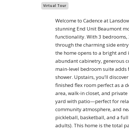
Virtual Tour
Welcome to Cadence at Lansdown
stunning End Unit Beaumont mode
functionality. With 3 bedrooms, 3
through the charming side entry 
the home opens to a bright and i
abundant cabinetry, generous co
main-level bedroom suite adds fl
shower. Upstairs, you’ll discover
finished flex room perfect as a 
area, walk-in closet, and privat
yard with patio—perfect for rela
community atmosphere, and nearb
pickleball, basketball, and a ful
adults). This home is the total 