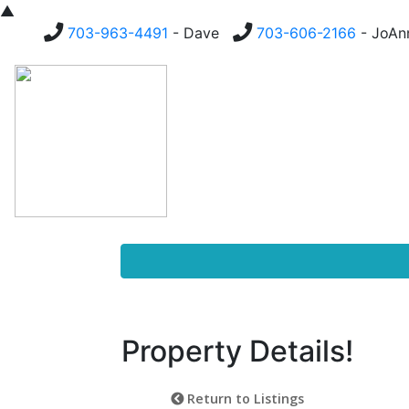
▲
703-963-4491
- Dave
703-606-2166
- JoA
Homes For Sale
Buying
Property Details!
Return to Listings