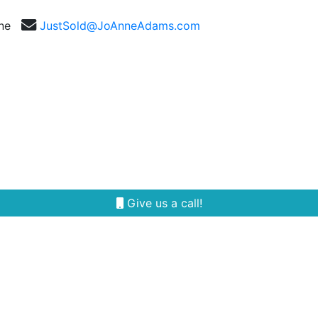
nne
JustSold@JoAnneAdams.com
Selling
Our Team
Reviews
Area Guides
Give us a call!