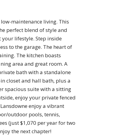
low-maintenance living. This
e perfect blend of style and
 your lifestyle. Step inside
ss to the garage. The heart of
aining. The kitchen boasts
ining area and great room. A
private bath with a standalone
in closet and hall bath, plus a
r spacious suite with a sitting
utside, enjoy your private fenced
t Lansdowne enjoy a vibrant
or/outdoor pools, tennis,
fees (just $1,070 per year for two
njoy the next chapter!