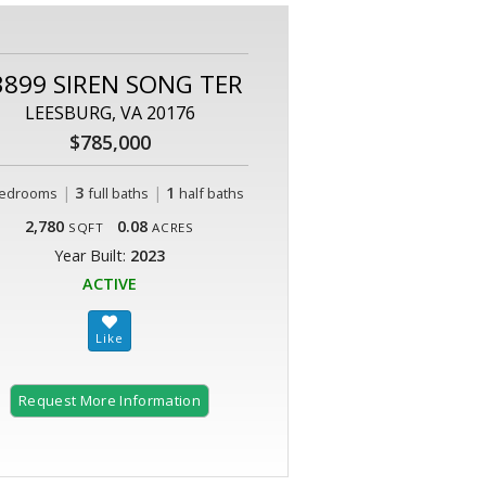
3899 SIREN SONG TER
LEESBURG, VA 20176
$785,000
|
3
|
1
edrooms
full baths
half baths
2,780
0.08
SQFT
ACRES
Year Built:
2023
ACTIVE
Request More Information