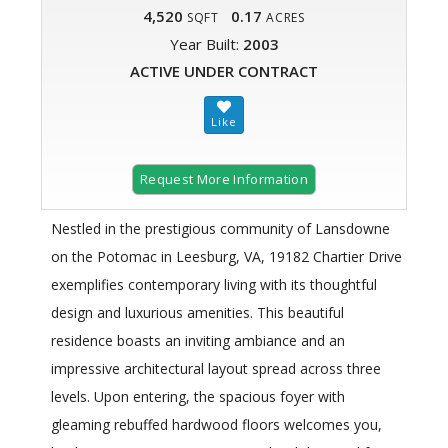
4,520
0.17
SQFT
ACRES
Year Built:
2003
ACTIVE UNDER CONTRACT
Request More Information
Nestled in the prestigious community of Lansdowne
on the Potomac in Leesburg, VA, 19182 Chartier Drive
exemplifies contemporary living with its thoughtful
design and luxurious amenities. This beautiful
residence boasts an inviting ambiance and an
impressive architectural layout spread across three
levels. Upon entering, the spacious foyer with
gleaming rebuffed hardwood floors welcomes you,