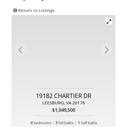
Return to Listings
19182 CHARTIER DR
LEESBURG, VA 20176
$1,049,500
4
|
3
|
1
bedrooms
full baths
half baths