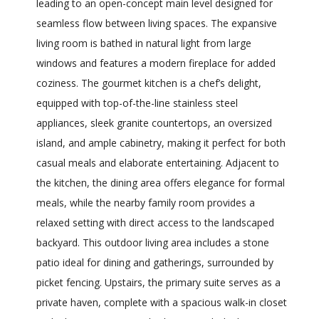
leading to an open-concept main level designed for
seamless flow between living spaces. The expansive
living room is bathed in natural light from large
windows and features a modern fireplace for added
coziness. The gourmet kitchen is a chef’s delight,
equipped with top-of-the-line stainless steel
appliances, sleek granite countertops, an oversized
island, and ample cabinetry, making it perfect for both
casual meals and elaborate entertaining. Adjacent to
the kitchen, the dining area offers elegance for formal
meals, while the nearby family room provides a
relaxed setting with direct access to the landscaped
backyard. This outdoor living area includes a stone
patio ideal for dining and gatherings, surrounded by
picket fencing. Upstairs, the primary suite serves as a
private haven, complete with a spacious walk-in closet