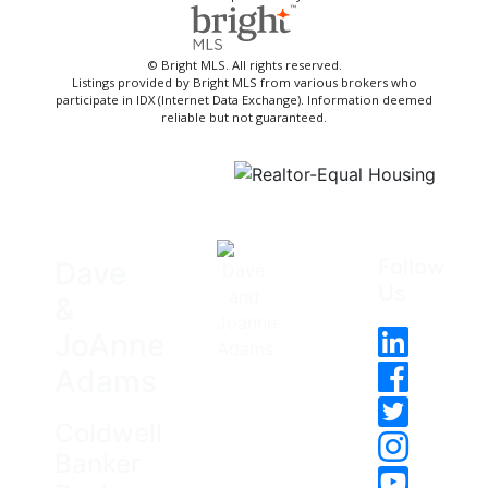
© Bright MLS. All rights reserved.
Listings provided by Bright MLS from various brokers who
participate in IDX (Internet Data Exchange). Information deemed
reliable but not guaranteed.
Follow
Dave
Us
&
JoAnne
Adams
Coldwell
Banker