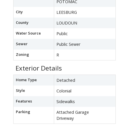
POTOMAC
City
LEESBURG
County
LOUDOUN
Water Source
Public
Sewer
Public Sewer
Zoning
R
Exterior Details
Home Type
Detached
Style
Colonial
Features
Sidewalks
Parking
Attached Garage
Driveway