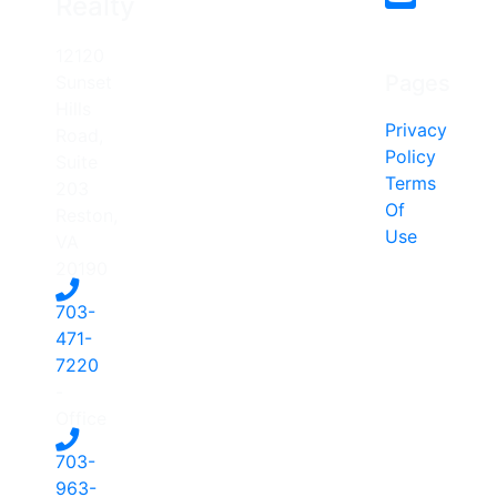
Realty
12120
Pages
Sunset
Hills
Privacy
Road,
Policy
Suite
Terms
203
Of
Reston,
Use
VA
20190
703-
471-
7220
-
Office
703-
963-