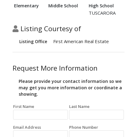
Elementary
Middle School
High School
TUSCARORA
Listing Courtesy of
First American Real Estate
Listing Office
Request More Information
Please provide your contact information so we
may get you more information or coordinate a
showing.
First Name
Last Name
Email Address
Phone Number