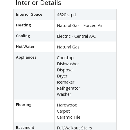
Interior Details
Interior Space
4520 sq ft
Heating
Natural Gas - Forced Air
Cooling
Electric - Central A/C
Hot Water
Natural Gas
Appliances
Cooktop
Dishwasher
Disposal
Dryer
Icemaker
Refrigerator
Washer
Flooring
Hardwood
Carpet
Ceramic Tile
Basement
Full,Walkout Stairs