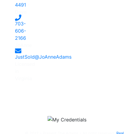
4491
-
Dave
703-
606-
2166
-
JoAnne
JustSold@JoAnneAdams
Licensed
in
Virginia
© 2012 - Present The Adams - All right reserved.
Real