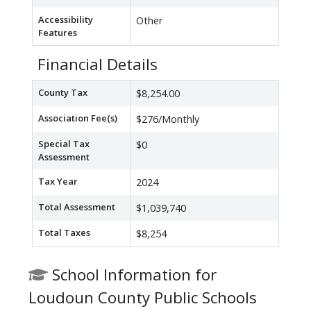
Accessibility
Other
Features
Financial Details
County Tax
$8,254.00
Association Fee(s)
$276/Monthly
Special Tax
$0
Assessment
Tax Year
2024
Total Assessment
$1,039,740
Total Taxes
$8,254
School Information for
Loudoun County Public Schools