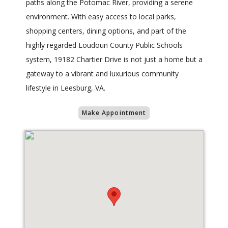
paths along the Potomac River, providing a serene
environment. With easy access to local parks,
shopping centers, dining options, and part of the
highly regarded Loudoun County Public Schools
system, 19182 Chartier Drive is not just a home but a
gateway to a vibrant and luxurious community
lifestyle in Leesburg, VA.
Make Appointment