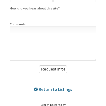
How did you hear about this site?
Comments
Return to Listings
Search powered by