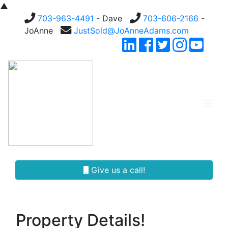
▲
703-963-4491
- Dave
703-606-2166
-
JoAnne
JustSold@JoAnneAdams.com
Give us a call!
Property Details!