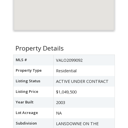
Property Details
MLS #
VALO2099092
Property Type
Residential
Listing Status
ACTIVE UNDER CONTRACT
Listing Price
$1,049,500
Year Built
2003
Lot Acreage
NA
Subdivision
LANSDOWNE ON THE