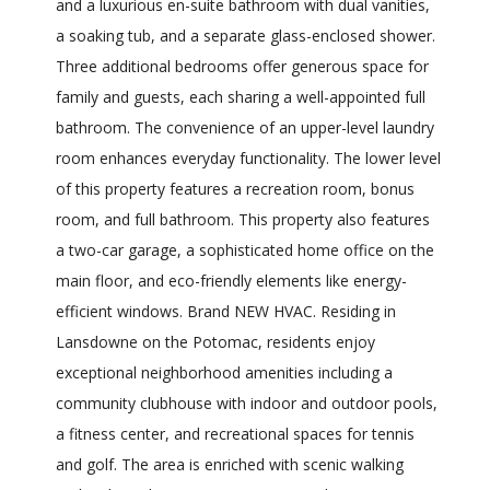
and a luxurious en-suite bathroom with dual vanities,
a soaking tub, and a separate glass-enclosed shower.
Three additional bedrooms offer generous space for
family and guests, each sharing a well-appointed full
bathroom. The convenience of an upper-level laundry
room enhances everyday functionality. The lower level
of this property features a recreation room, bonus
room, and full bathroom. This property also features
a two-car garage, a sophisticated home office on the
main floor, and eco-friendly elements like energy-
efficient windows. Brand NEW HVAC. Residing in
Lansdowne on the Potomac, residents enjoy
exceptional neighborhood amenities including a
community clubhouse with indoor and outdoor pools,
a fitness center, and recreational spaces for tennis
and golf. The area is enriched with scenic walking