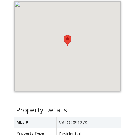
Property Details
MLS #
VALO2091278
Property Type
Residential