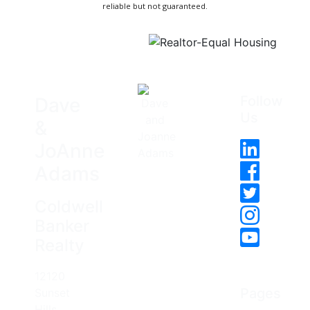
reliable but not guaranteed.
Follow
Dave
Us
&
JoAnne
Adams
Coldwell
Banker
Realty
12120
Pages
Sunset
Hills