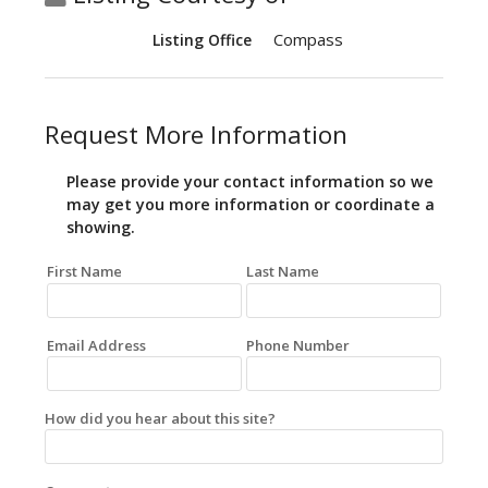
Compass
Listing Office
Request More Information
Please provide your contact information so we
may get you more information or coordinate a
showing.
First Name
Last Name
Email Address
Phone Number
How did you hear about this site?