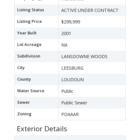
Listing Status
ACTIVE UNDER CONTRACT
Listing Price
$299,999
Year Built
2001
Lot Acreage
NA
Subdivision
LANSDOWNE WOODS
City
LEESBURG
County
LOUDOUN
Water Source
Public
Sewer
Public Sewer
Zoning
PDAAAR
Exterior Details