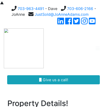
▲
703-963-4491
- Dave
703-606-2166
-
JoAnne
JustSold@JoAnneAdams.com
Give us a call!
Property Details!