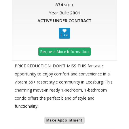
874
SQFT
Year Built:
2001
ACTIVE UNDER CONTRACT
Request More Information
PRICE REDUCTION! DON'T MISS THIS fantastic
opportunity to enjoy comfort and convenience in a
vibrant 55+ resort style community in Leesburg! This
charming move-in ready 1-bedroom, 1-bathroom
condo offers the perfect blend of style and
functionality.
Make Appointment