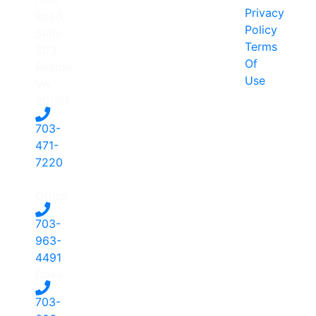
Privacy
Road,
Policy
Suite
Terms
203
Of
Reston,
Use
VA
20190
703-
471-
7220
-
Office
703-
963-
4491
-
Dave
703-