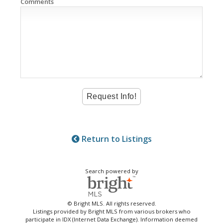
Comments
Return to Listings
Search powered by
© Bright MLS. All rights reserved.
Listings provided by Bright MLS from various brokers who
participate in IDX (Internet Data Exchange). Information deemed