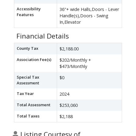
Accessibility
36"+ wide Halls,Doors - Lever
Features
Handle(s),Doors - Swing
In,Elevator
Financial Details
County Tax
$2,188.00
Association Fee(s)
$202/Monthly +
$473/Monthly
Special Tax
$0
Assessment
Tax Year
2024
Total Assessment
$253,060
Total Taxes
$2,188
Listing Courtesy of