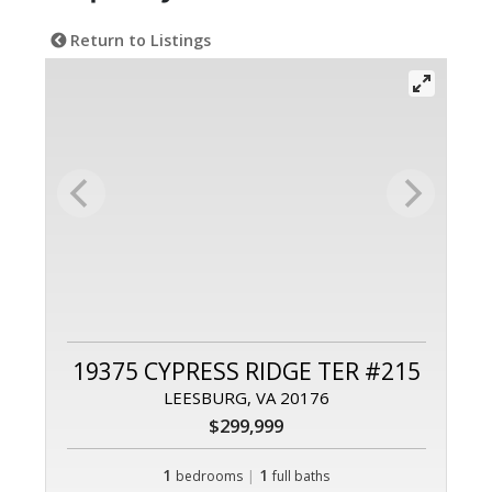
Return to Listings
19375 CYPRESS RIDGE TER #215
LEESBURG, VA 20176
$299,999
1
|
1
bedrooms
full baths