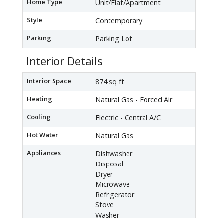
Home Type
Unit/Flat/Apartment
Style
Contemporary
Parking
Parking Lot
Interior Details
Interior Space
874 sq ft
Heating
Natural Gas - Forced Air
Cooling
Electric - Central A/C
Hot Water
Natural Gas
Appliances
Dishwasher
Disposal
Dryer
Microwave
Refrigerator
Stove
Washer