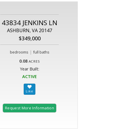
43834 JENKINS LN
ASHBURN, VA 20147
$349,000
|
bedrooms
full baths
0.08
ACRES
Year Built:
ACTIVE
Request More Information