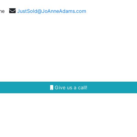
nne
JustSold@JoAnneAdams.com
Selling
Our Team
Reviews
Area Guides
Give us a call!