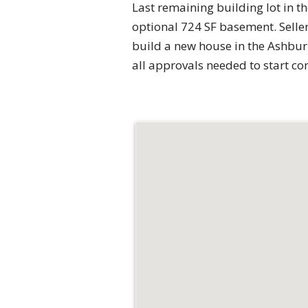
Last remaining building lot in 
optional 724 SF basement. Selle
build a new house in the Ashburn
all approvals needed to start co