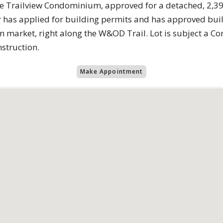
the Trailview Condominium, approved for a detached, 2,3
r has applied for building permits and has approved buil
 market, right along the W&OD Trail. Lot is subject a Con
nstruction.
Make Appointment