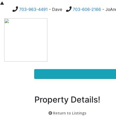
▲
703-963-4491
- Dave
703-606-2166
- JoA
Homes For Sale
Buying
Property Details!
Return to Listings