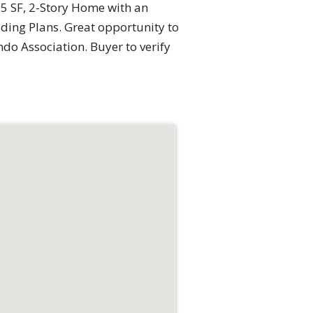
95 SF, 2-Story Home with an
ding Plans. Great opportunity to
do Association. Buyer to verify