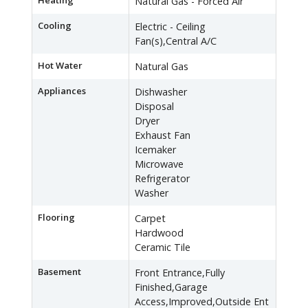
Heating
Natural Gas - Forced Air
Cooling
Electric - Ceiling
Fan(s),Central A/C
Hot Water
Natural Gas
Appliances
Dishwasher
Disposal
Dryer
Exhaust Fan
Icemaker
Microwave
Refrigerator
Washer
Flooring
Carpet
Hardwood
Ceramic Tile
Basement
Front Entrance,Fully
Finished,Garage
Access,Improved,Outside Ent