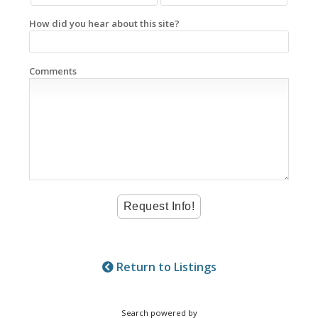
How did you hear about this site?
Comments
Return to Listings
Search powered by