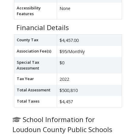
Accessibility
None
Features
Financial Details
County Tax
$4,457.00
Association Fee(s)
$95/Monthly
Special Tax
$0
Assessment
Tax Year
2022
Total Assessment
$500,810
Total Taxes
$4,457
School Information for
Loudoun County Public Schools