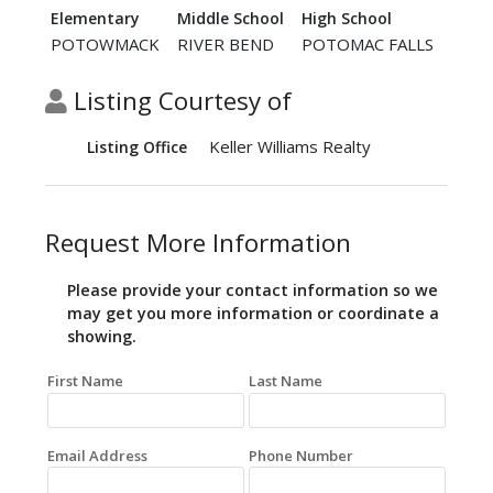
Elementary
Middle School
High School
POTOWMACK
RIVER BEND
POTOMAC FALLS
Listing Courtesy of
Keller Williams Realty
Listing Office
Request More Information
Please provide your contact information so we
may get you more information or coordinate a
showing.
First Name
Last Name
Email Address
Phone Number