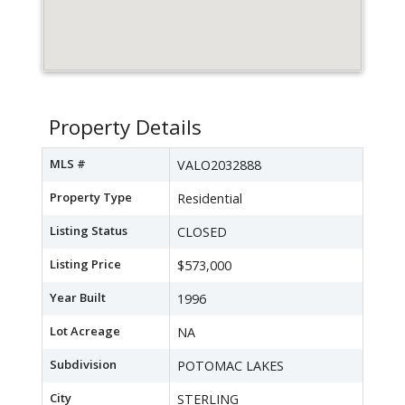
Property Details
MLS #
VALO2032888
Property Type
Residential
Listing Status
CLOSED
Listing Price
$573,000
Year Built
1996
Lot Acreage
NA
Subdivision
POTOMAC LAKES
City
STERLING