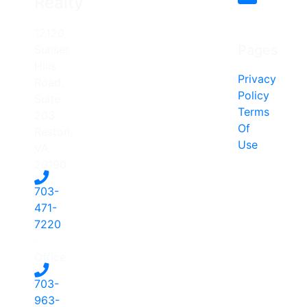
Realty
12120
Pages
Sunset
Hills
Privacy
Road,
Policy
Suite
Terms
203
Of
Reston,
Use
VA
20190
703-
471-
7220
-
Office
703-
963-