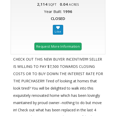
2,114
0.04
SQFT
ACRES
Year Built:
1996
CLOSED
Request More Information
CHECK OUT THIS NEW BUYER INCENTIVE!!!!! SELLER
IS WILLING TO PAY $7,500 TOWARDS CLOSING
COSTS OR TO BUY DOWN THE INTEREST RATE FOR
THE PURCHASER!!! Tired of looking at homes that
look tired? You will be delighted to walk into this
exquisitely renovated home which has been lovingly
maintained by proud owner--nothing to do but move
in! Check out what has been replaced in the last 4