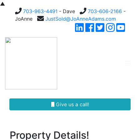
▲
703-963-4491
- Dave
703-606-2166
-
JoAnne
JustSold@JoAnneAdams.com
Give us a call!
Property Details!