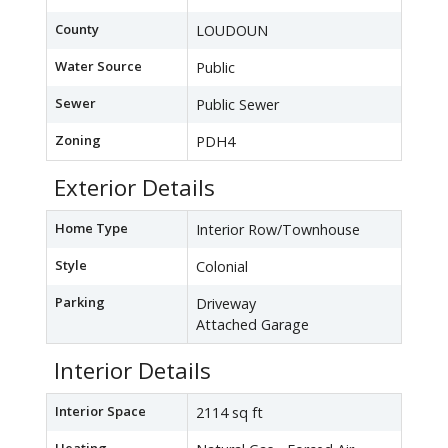
County
LOUDOUN
Water Source
Public
Sewer
Public Sewer
Zoning
PDH4
Exterior Details
Home Type
Interior Row/Townhouse
Style
Colonial
Parking
Driveway
Attached Garage
Interior Details
Interior Space
2114 sq ft