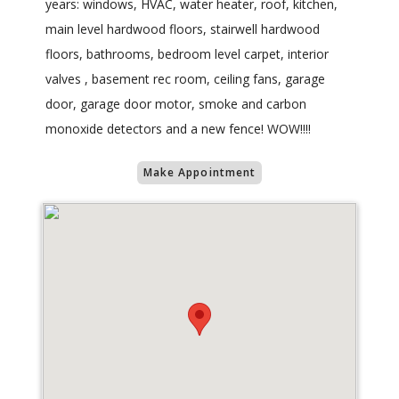
years: windows, HVAC, water heater, roof, kitchen,
main level hardwood floors, stairwell hardwood
floors, bathrooms, bedroom level carpet, interior
valves , basement rec room, ceiling fans, garage
door, garage door motor, smoke and carbon
monoxide detectors and a new fence! WOW!!!!
Make Appointment