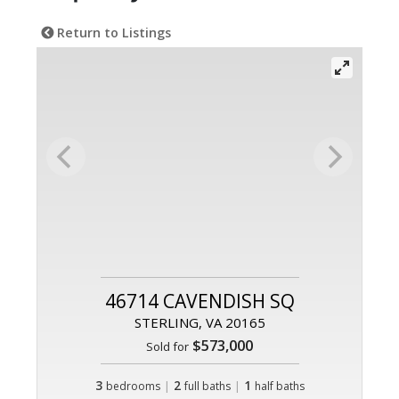
Return to Listings
46714 CAVENDISH SQ
STERLING, VA 20165
$573,000
Sold for
3
|
2
|
1
bedrooms
full baths
half baths