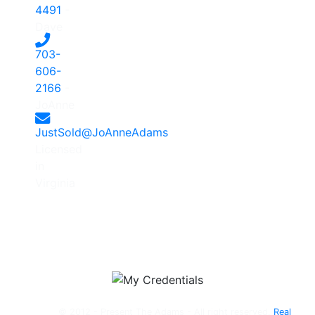
4491
-
Dave
703-
606-
2166
-
JoAnne
JustSold@JoAnneAdams
Licensed
in
Virginia
© 2012 - Present The Adams - All right reserved.
Real