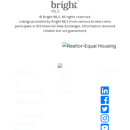
© Bright MLS. All rights reserved.
Listings provided by Bright MLS from various brokers who
participate in IDX (Internet Data Exchange). Information deemed
reliable but not guaranteed.
Follow
Dave
Us
&
JoAnne
Adams
Coldwell
Banker