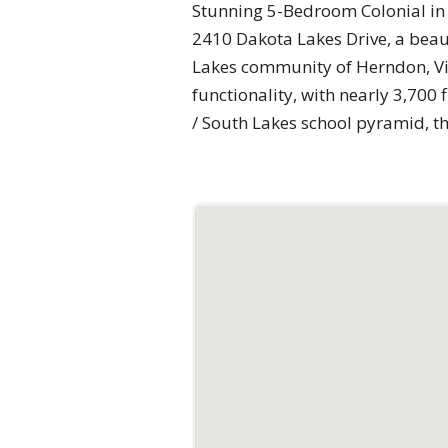
Stunning 5-Bedroom Colonial in
2410 Dakota Lakes Drive, a beau
Lakes community of Herndon, Virg
functionality, with nearly 3,700 
/ South Lakes school pyramid, t