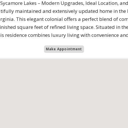
 Sycamore Lakes – Modern Upgrades, Ideal Location, an
tifully maintained and extensively updated home in the
inia. This elegant colonial offers a perfect blend of co
finished square feet of refined living space. Situated in t
his residence combines luxury living with convenience 
Make Appointment