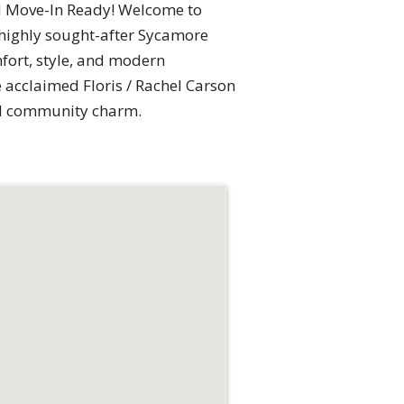
d Move-In Ready! Welcome to
 highly sought-after Sycamore
mfort, style, and modern
he acclaimed Floris / Rachel Carson
and community charm.