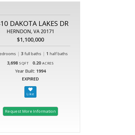
10 DAKOTA LAKES DR
HERNDON, VA 20171
$1,100,000
|
3
|
1
edrooms
full baths
half baths
3,698
0.20
SQFT
ACRES
Year Built:
1994
EXPIRED
Request More Information