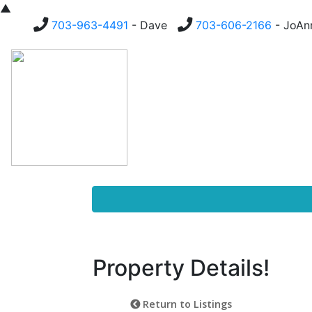
▲
703-963-4491
- Dave
703-606-2166
- JoA
Homes For Sale
Buying
Property Details!
Return to Listings