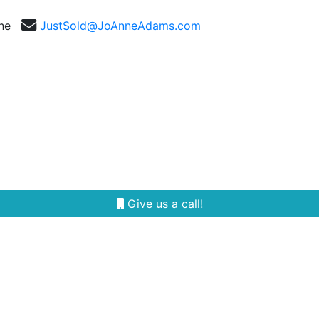
nne
JustSold@JoAnneAdams.com
Selling
Our Team
Reviews
Area Guides
Give us a call!