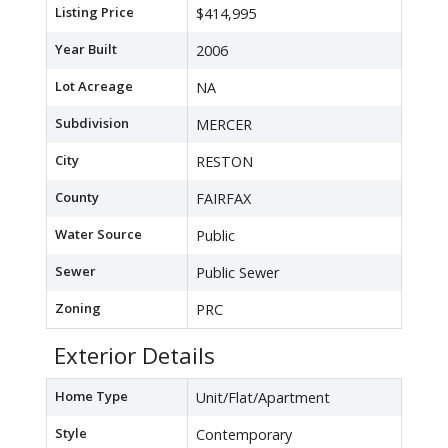
Listing Price
$414,995
Year Built
2006
Lot Acreage
NA
Subdivision
MERCER
City
RESTON
County
FAIRFAX
Water Source
Public
Sewer
Public Sewer
Zoning
PRC
Exterior Details
Home Type
Unit/Flat/Apartment
Style
Contemporary