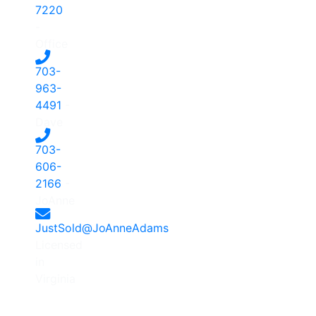
7220
-
Office
703-
963-
4491
-
Dave
703-
606-
2166
-
JoAnne
JustSold@JoAnneAdams
Licensed
in
Virginia