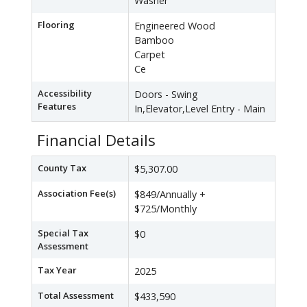
Washer
Flooring
Engineered Wood
Bamboo
Carpet
Ce
Accessibility
Doors - Swing
Features
In,Elevator,Level Entry - Main
Financial Details
County Tax
$5,307.00
Association Fee(s)
$849/Annually +
$725/Monthly
Special Tax
$0
Assessment
Tax Year
2025
Total Assessment
$433,590