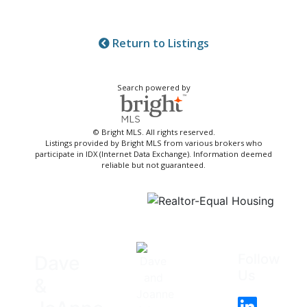
Return to Listings
Search powered by
© Bright MLS. All rights reserved.
Listings provided by Bright MLS from various brokers who
participate in IDX (Internet Data Exchange). Information deemed
reliable but not guaranteed.
Follow
Dave
Us
&