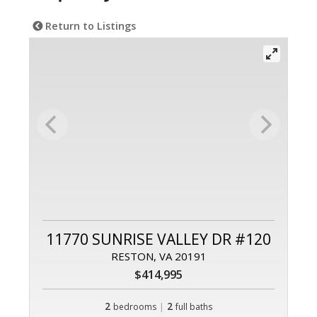
Return to Listings
11770 SUNRISE VALLEY DR #120
RESTON, VA 20191
$414,995
2
|
2
bedrooms
full baths