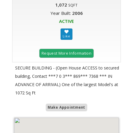
1,072
SQFT
Year Built:
2006
ACTIVE
Request More Information
SECURE BUILDING - (Open House ACCESS to secured
building, Contact ***7 0 3*** 869*** 7368 *** IN
ADVANCE OF ARRIVAL) One of the largest Model's at
1072 Sq Ft
Make Appointment