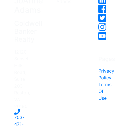
JoAnne
Adams
Coldwell
Banker
Realty
12120
Pages
Sunset
Hills
Privacy
Road,
Policy
Suite
Terms
203
Of
Reston,
Use
VA
20190
703-
471-