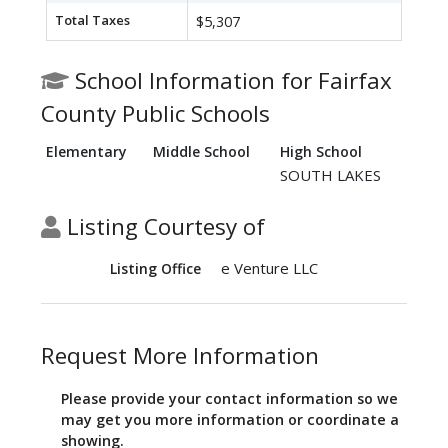
Total Taxes
$5,307
School Information for Fairfax
County Public Schools
Elementary
Middle School
High School
SOUTH LAKES
Listing Courtesy of
e Venture LLC
Listing Office
Request More Information
Please provide your contact information so we
may get you more information or coordinate a
showing.