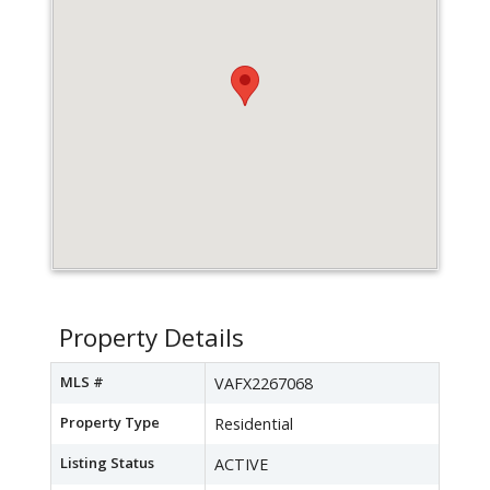
Property Details
MLS #
VAFX2267068
Property Type
Residential
Listing Status
ACTIVE