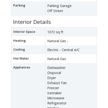
Parking
Parking Garage
Off Street
Interior Details
Interior Space
1072 sq ft
Heating
Natural Gas -
Cooling
Electric - Central A/C
Hot Water
Natural Gas
Appliances
Dishwasher
Disposal
Dryer
Exhaust Fan
Freezer
Icemaker
Microwave
Refrigerator