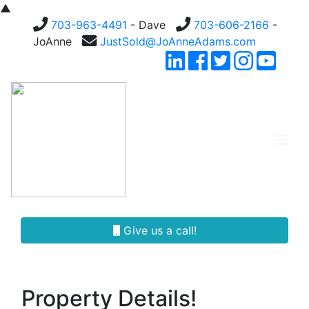
▲
703-963-4491
- Dave
703-606-2166
-
JoAnne
JustSold@JoAnneAdams.com
Give us a call!
Property Details!