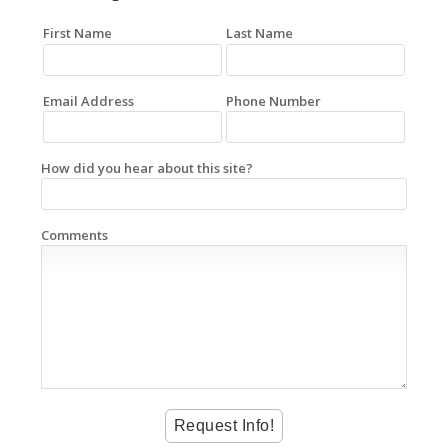
First Name
Last Name
Email Address
Phone Number
How did you hear about this site?
Comments