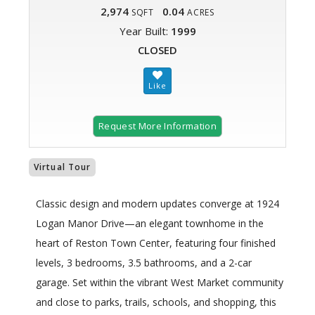
2,974
0.04
SQFT
ACRES
Year Built:
1999
CLOSED
Request More Information
Virtual Tour
Classic design and modern updates converge at 1924
Logan Manor Drive—an elegant townhome in the
heart of Reston Town Center, featuring four finished
levels, 3 bedrooms, 3.5 bathrooms, and a 2-car
garage. Set within the vibrant West Market community
and close to parks, trails, schools, and shopping, this