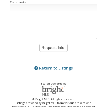
Comments
Return to Listings
Search powered by
© Bright MLS. All rights reserved.
Listings provided by Bright MLS from various brokers who
participate in IDX (Internet Data Exchange). Information deemed