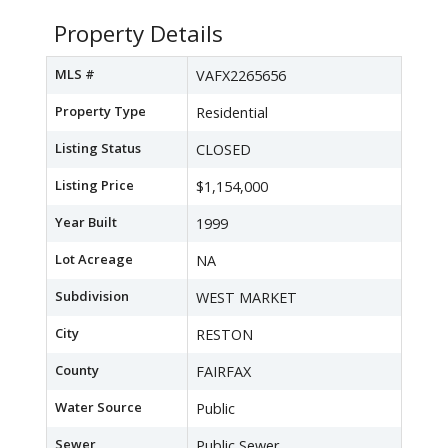
Property Details
MLS #
VAFX2265656
Property Type
Residential
Listing Status
CLOSED
Listing Price
$1,154,000
Year Built
1999
Lot Acreage
NA
Subdivision
WEST MARKET
City
RESTON
County
FAIRFAX
Water Source
Public
Sewer
Public Sewer