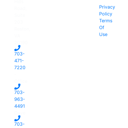
Hills
Privacy
Road,
Policy
Suite
Terms
203
Of
Reston,
Use
VA
20190
703-
471-
7220
-
Office
703-
963-
4491
-
Dave
703-