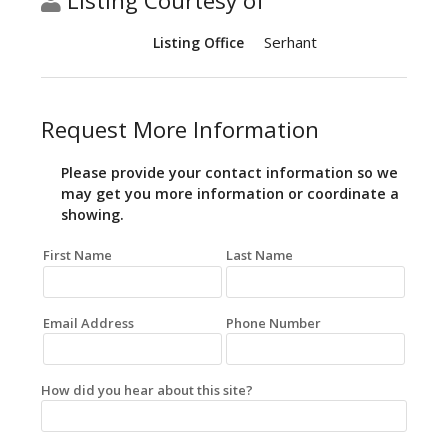
Listing Courtesy of
Serhant
Listing Office
Request More Information
Please provide your contact information so we
may get you more information or coordinate a
showing.
First Name
Last Name
Email Address
Phone Number
How did you hear about this site?