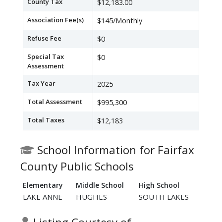
County Tax
$12,183.00
Association Fee(s)
$145/Monthly
Refuse Fee
$0
Special Tax
$0
Assessment
Tax Year
2025
Total Assessment
$995,300
Total Taxes
$12,183
School Information for Fairfax
County Public Schools
Elementary
Middle School
High School
LAKE ANNE
HUGHES
SOUTH LAKES