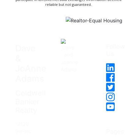
reliable but not guaranteed.
Follow
Dave
Us
&
JoAnne
Adams
Coldwell
Banker
Realty
12120
Pages
Sunset