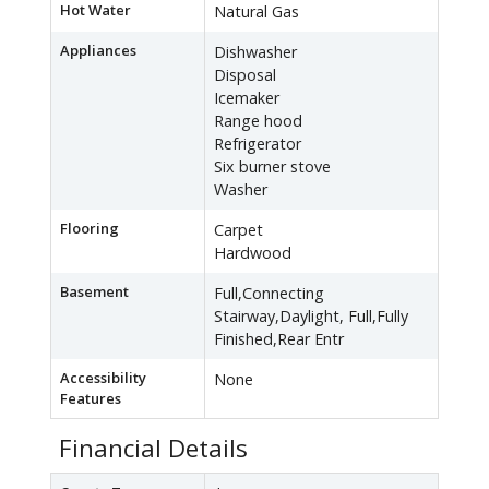
Hot Water
Natural Gas
Appliances
Dishwasher
Disposal
Icemaker
Range hood
Refrigerator
Six burner stove
Washer
Flooring
Carpet
Hardwood
Basement
Full,Connecting
Stairway,Daylight, Full,Fully
Finished,Rear Entr
Accessibility
None
Features
Financial Details