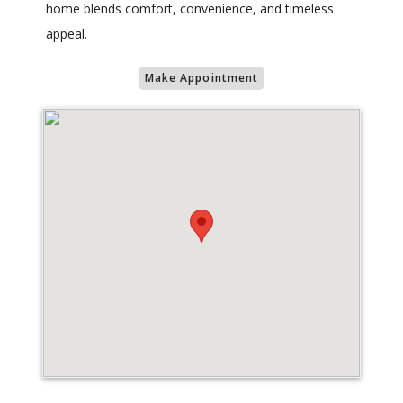
home blends comfort, convenience, and timeless
appeal.
Make Appointment