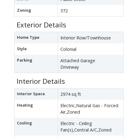
Zoning
372
Exterior Details
Home Type
Interior Row/Townhouse
Style
Colonial
Parking
Attached Garage
Driveway
Interior Details
Interior Space
2974 sq ft
Heating
Electric,Natural Gas - Forced
Air,Zoned
Cooling
Electric - Ceiling
Fan(s),Central A/C,Zoned