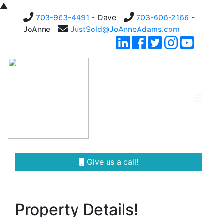
▲
703-963-4491
- Dave
703-606-2166
-
JoAnne
JustSold@JoAnneAdams.com
Give us a call!
Property Details!