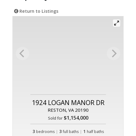
Return to Listings
1924 LOGAN MANOR DR
RESTON, VA 20190
$1,154,000
Sold for
3
|
3
|
1
bedrooms
full baths
half baths