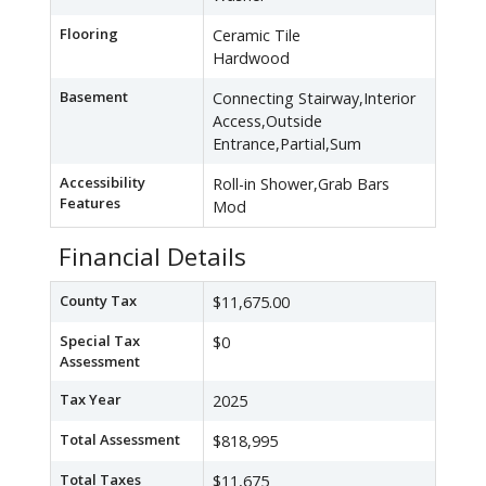
Flooring
Ceramic Tile
Hardwood
Basement
Connecting Stairway,Interior
Access,Outside
Entrance,Partial,Sum
Accessibility
Roll-in Shower,Grab Bars
Features
Mod
Financial Details
County Tax
$11,675.00
Special Tax
$0
Assessment
Tax Year
2025
Total Assessment
$818,995
Total Taxes
$11,675