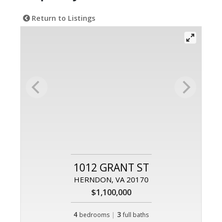
Return to Listings
1012 GRANT ST
HERNDON, VA 20170
$1,100,000
4
|
3
bedrooms
full baths