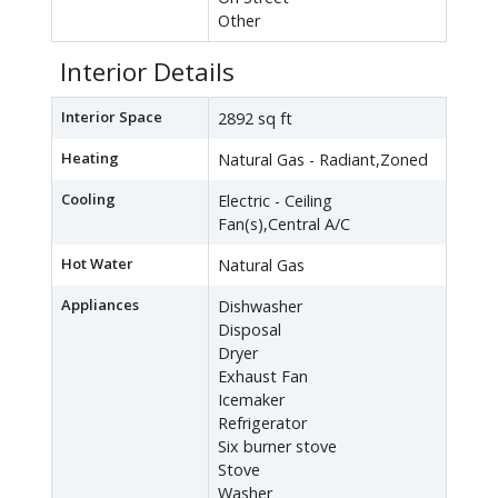
Other
Interior Details
Interior Space
2892 sq ft
Heating
Natural Gas - Radiant,Zoned
Cooling
Electric - Ceiling
Fan(s),Central A/C
Hot Water
Natural Gas
Appliances
Dishwasher
Disposal
Dryer
Exhaust Fan
Icemaker
Refrigerator
Six burner stove
Stove
Washer