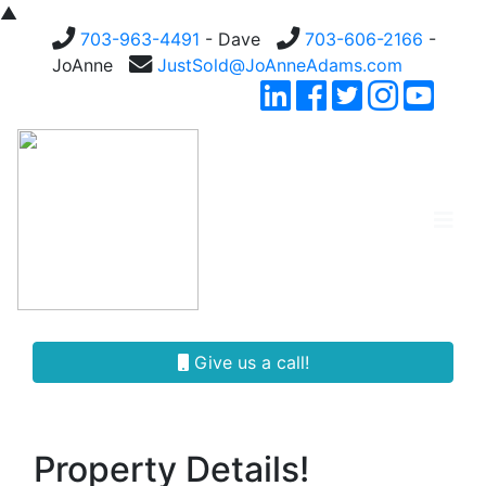
▲
703-963-4491
- Dave
703-606-2166
-
JoAnne
JustSold@JoAnneAdams.com
Give us a call!
Property Details!