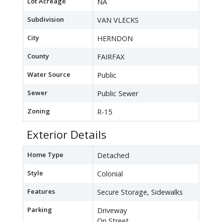
Lot Acreage
NA
Subdivision
VAN VLECKS
City
HERNDON
County
FAIRFAX
Water Source
Public
Sewer
Public Sewer
Zoning
R-15
Exterior Details
Home Type
Detached
Style
Colonial
Features
Secure Storage, Sidewalks
Parking
Driveway
On Street