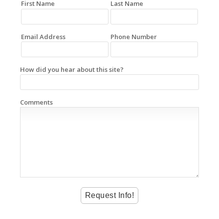
First Name
Last Name
Email Address
Phone Number
How did you hear about this site?
Comments