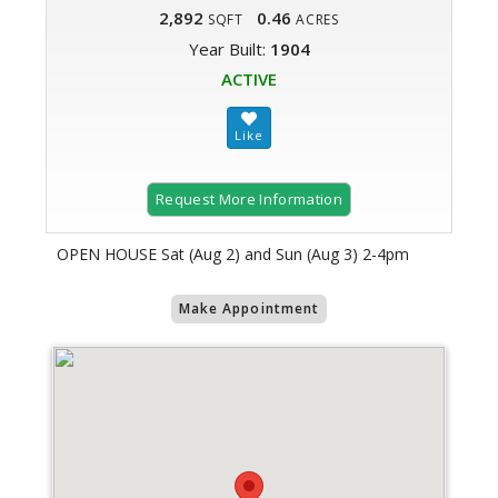
2,892
0.46
SQFT
ACRES
Year Built:
1904
ACTIVE
Request More Information
OPEN HOUSE Sat (Aug 2) and Sun (Aug 3) 2-4pm
Make Appointment