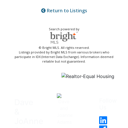
Return to Listings
Search powered by
© Bright MLS. All rights reserved.
Listings provided by Bright MLS from various brokers who
participate in IDX (Internet Data Exchange). Information deemed
reliable but not guaranteed.
Follow
Dave
Us
&
JoAnne