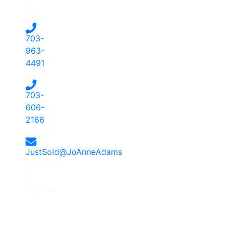
-
Office
703-
963-
4491
-
Dave
703-
606-
2166
-
JoAnne
JustSold@JoAnneAdams
Licensed
in
Virginia