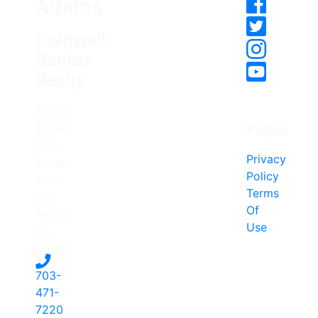
Adams
Coldwell
Banker
Realty
12120
Pages
Sunset
Hills
Privacy
Road,
Policy
Suite
Terms
203
Of
Reston,
Use
VA
20190
703-
471-
7220