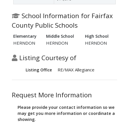
School Information for Fairfax
County Public Schools
Elementary
Middle School
High School
HERNDON
HERNDON
HERNDON
Listing Courtesy of
RE/MAX Allegiance
Listing Office
Request More Information
Please provide your contact information so we
may get you more information or coordinate a
showing.