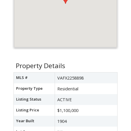
Property Details
MLS #
VAFX2258898
Property Type
Residential
Listing Status
ACTIVE
Listing Price
$1,100,000
Year Built
1904