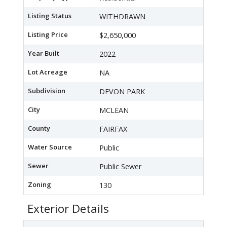
Listing Status
WITHDRAWN
Listing Price
$2,650,000
Year Built
2022
Lot Acreage
NA
Subdivision
DEVON PARK
City
MCLEAN
County
FAIRFAX
Water Source
Public
Sewer
Public Sewer
Zoning
130
Exterior Details