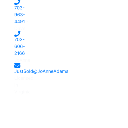
703-
963-
4491
-
Dave
703-
606-
2166
-
JoAnne
JustSold@JoAnneAdams
Licensed
in
Virginia