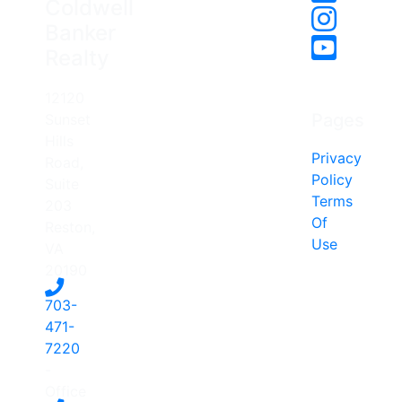
Coldwell
Banker
Realty
12120
Pages
Sunset
Hills
Privacy
Road,
Policy
Suite
Terms
203
Of
Reston,
Use
VA
20190
703-
471-
7220
-
Office