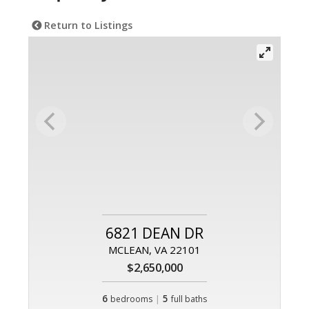
Return to Listings
6821 DEAN DR
MCLEAN, VA 22101
$2,650,000
6
|
5
bedrooms
full baths