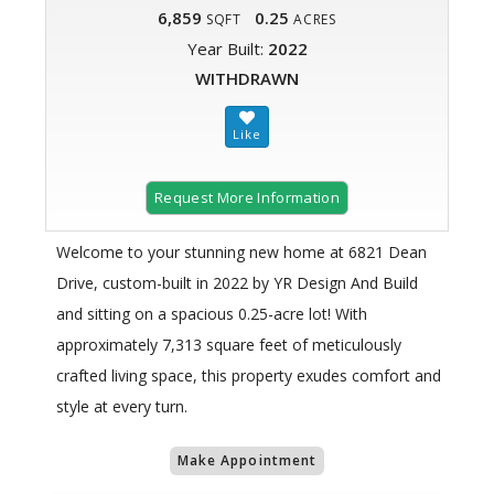
6,859
0.25
SQFT
ACRES
Year Built:
2022
WITHDRAWN
Request More Information
Welcome to your stunning new home at 6821 Dean
Drive, custom-built in 2022 by YR Design And Build
and sitting on a spacious 0.25-acre lot! With
approximately 7,313 square feet of meticulously
crafted living space, this property exudes comfort and
style at every turn.
Make Appointment