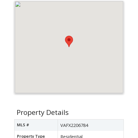
Property Details
MLS #
VAFX2206784
Property Type
Residential