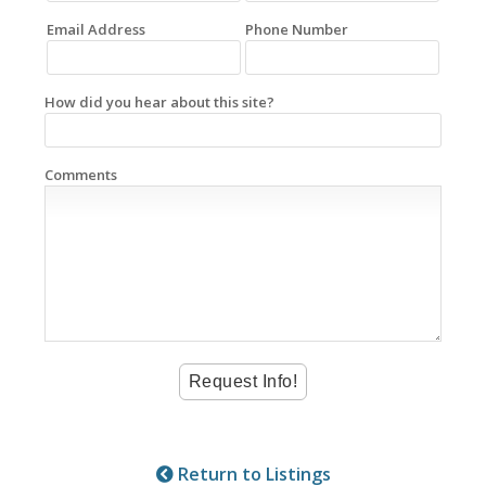
Email Address
Phone Number
How did you hear about this site?
Comments
Return to Listings