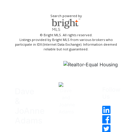
Search powered by
© Bright MLS. All rights reserved.
Listings provided by Bright MLS from various brokers who
participate in IDX (Internet Data Exchange). Information deemed
reliable but not guaranteed.
Follow
Dave
Us
&
JoAnne
Adams