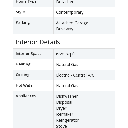
Home Type
Detached
Style
Contemporary
Parking
Attached Garage
Driveway
Interior Details
Interior Space
6859 sq ft
Heating
Natural Gas -
Cooling
Electric - Central A/C
Hot Water
Natural Gas
Appliances
Dishwasher
Disposal
Dryer
Icemaker
Refrigerator
Stove