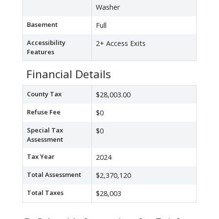
Washer
Basement
Full
Accessibility
2+ Access Exits
Features
Financial Details
County Tax
$28,003.00
Refuse Fee
$0
Special Tax
$0
Assessment
Tax Year
2024
Total Assessment
$2,370,120
Total Taxes
$28,003