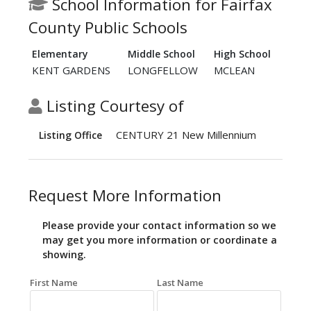
School Information for Fairfax
County Public Schools
Elementary
Middle School
High School
KENT GARDENS
LONGFELLOW
MCLEAN
Listing Courtesy of
CENTURY 21 New Millennium
Listing Office
Request More Information
Please provide your contact information so we
may get you more information or coordinate a
showing.
First Name
Last Name