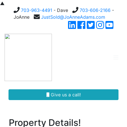
▲
703-963-4491
- Dave
703-606-2166
-
JoAnne
JustSold@JoAnneAdams.com
Give us a call!
Property Details!