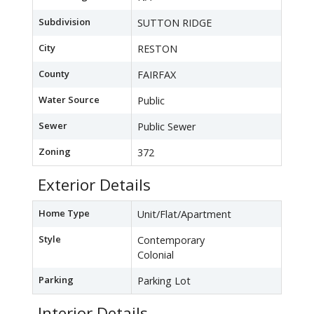
Subdivision
SUTTON RIDGE
City
RESTON
County
FAIRFAX
Water Source
Public
Sewer
Public Sewer
Zoning
372
Exterior Details
Home Type
Unit/Flat/Apartment
Style
Contemporary
Colonial
Parking
Parking Lot
Interior Details