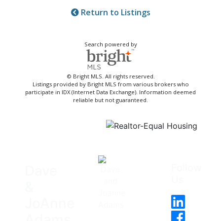
Return to Listings
Search powered by
© Bright MLS. All rights reserved.
Listings provided by Bright MLS from various brokers who
participate in IDX (Internet Data Exchange). Information deemed
reliable but not guaranteed.
Follow
Dave
Us
&
JoAnne
Adams