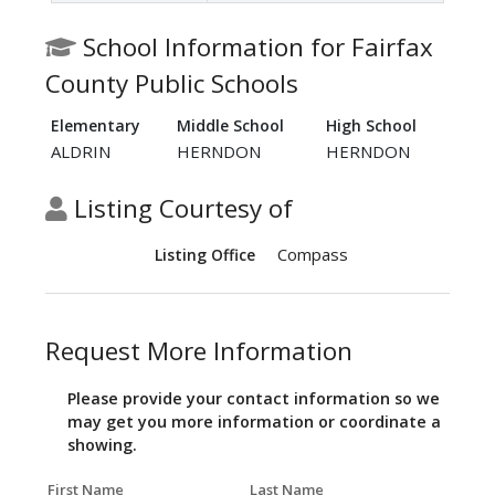
School Information for Fairfax
County Public Schools
Elementary
Middle School
High School
ALDRIN
HERNDON
HERNDON
Listing Courtesy of
Compass
Listing Office
Request More Information
Please provide your contact information so we
may get you more information or coordinate a
showing.
First Name
Last Name