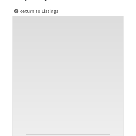
Return to Listings