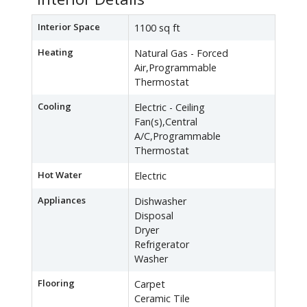
Interior Space
1100 sq ft
Heating
Natural Gas - Forced
Air,Programmable
Thermostat
Cooling
Electric - Ceiling
Fan(s),Central
A/C,Programmable
Thermostat
Hot Water
Electric
Appliances
Dishwasher
Disposal
Dryer
Refrigerator
Washer
Flooring
Carpet
Ceramic Tile