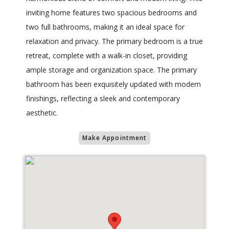
inviting home features two spacious bedrooms and
two full bathrooms, making it an ideal space for
relaxation and privacy. The primary bedroom is a true
retreat, complete with a walk-in closet, providing
ample storage and organization space. The primary
bathroom has been exquisitely updated with modern
finishings, reflecting a sleek and contemporary
aesthetic.
Make Appointment