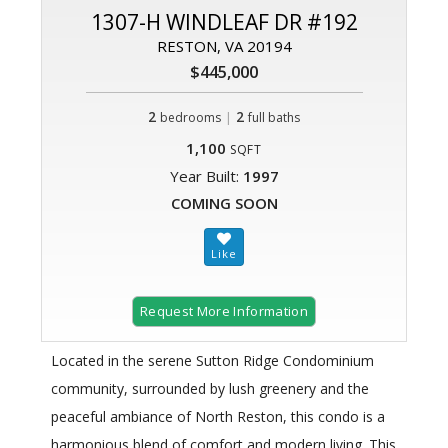
1307-H WINDLEAF DR #192
RESTON, VA 20194
$445,000
2
|
2
bedrooms
full baths
1,100
SQFT
Year Built:
1997
COMING SOON
Request More Information
Located in the serene Sutton Ridge Condominium
community, surrounded by lush greenery and the
peaceful ambiance of North Reston, this condo is a
harmonious blend of comfort and modern living. This