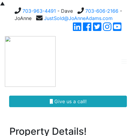
▲
703-963-4491
- Dave
703-606-2166
-
JoAnne
JustSold@JoAnneAdams.com
Give us a call!
Property Details!