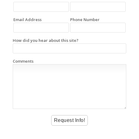
Email Address
Phone Number
How did you hear about this site?
Comments