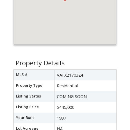
Property Details
MLS #
VAFX2170324
Property Type
Residential
Listing Status
COMING SOON
Listing Price
$445,000
Year Built
1997
Lot Acreage
NA