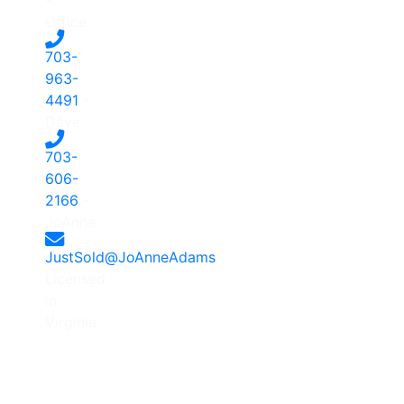
Office
703-
963-
4491
-
Dave
703-
606-
2166
-
JoAnne
JustSold@JoAnneAdams
Licensed
in
Virginia