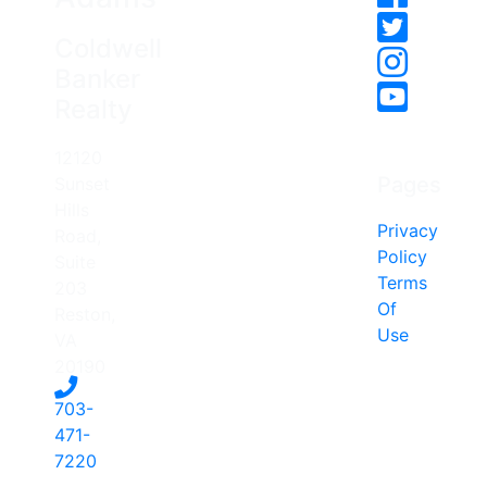
Coldwell
Banker
Realty
12120
Pages
Sunset
Hills
Privacy
Road,
Policy
Suite
Terms
203
Of
Reston,
Use
VA
20190
703-
471-
7220
-