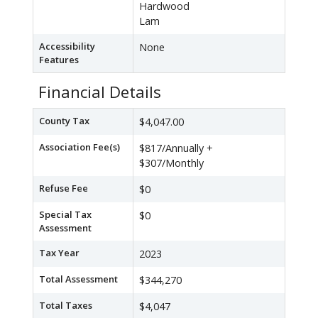
Hardwood
Lam
Accessibility
None
Features
Financial Details
County Tax
$4,047.00
Association Fee(s)
$817/Annually +
$307/Monthly
Refuse Fee
$0
Special Tax
$0
Assessment
Tax Year
2023
Total Assessment
$344,270
Total Taxes
$4,047