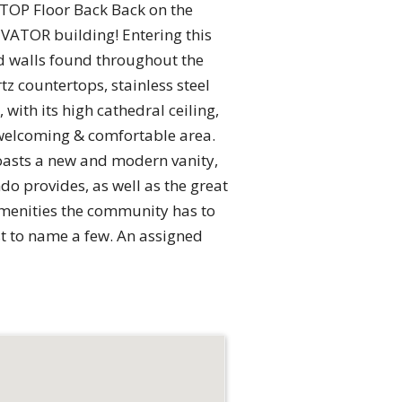
 TOP Floor Back Back on the
VATOR building! Entering this
d walls found throughout the
z countertops, stainless steel
with its high cathedral ceiling,
a welcoming & comfortable area.
oasts a new and modern vanity,
do provides, as well as the great
amenities the community has to
st to name a few. An assigned