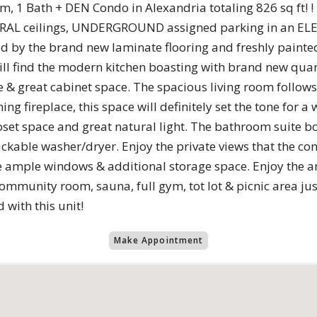
 1 Bath + DEN Condo in Alexandria totaling 826 sq ft! !
DRAL ceilings, UNDERGROUND assigned parking in an ELE
 by the brand new laminate flooring and freshly painte
ll find the modern kitchen boasting with brand new quart
& great cabinet space. The spacious living room follows, 
ng fireplace, this space will definitely set the tone for 
et space and great natural light. The bathroom suite b
ackable washer/dryer. Enjoy the private views that the con
e ample windows & additional storage space. Enjoy the 
community room, sauna, full gym, tot lot & picnic area ju
 with this unit!
Make Appointment