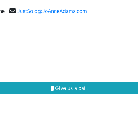
nne
JustSold@JoAnneAdams.com
Selling
Our Team
Reviews
Area Guides
Give us a call!