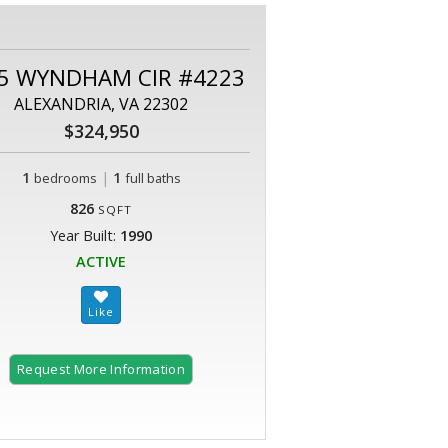
5 WYNDHAM CIR #4223
ALEXANDRIA, VA 22302
$324,950
1
|
1
bedrooms
full baths
826
SQFT
Year Built:
1990
ACTIVE
Request More Information