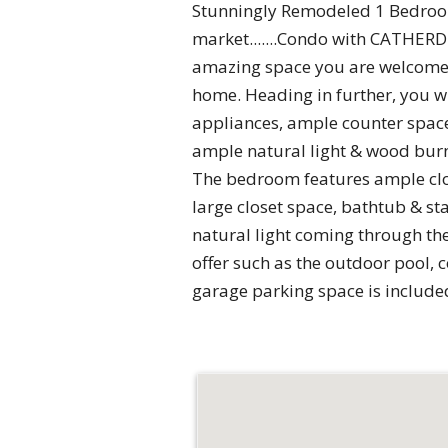
Stunningly Remodeled 1 Bedroom,
market.......Condo with CATHER
amazing space you are welcomed
home. Heading in further, you wi
appliances, ample counter space 
ample natural light & wood burni
The bedroom features ample clos
large closet space, bathtub & st
natural light coming through th
offer such as the outdoor pool, 
garage parking space is included