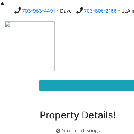
▲
703-963-4491
- Dave
703-606-2166
- JoA
Homes For Sale
Buying
Property Details!
Return to Listings