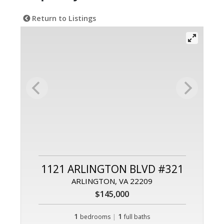
Return to Listings
1121 ARLINGTON BLVD #321
ARLINGTON, VA 22209
$145,000
1
|
1
bedrooms
full baths