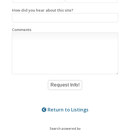
How did you hear about this site?
Comments
Return to Listings
Search powered by