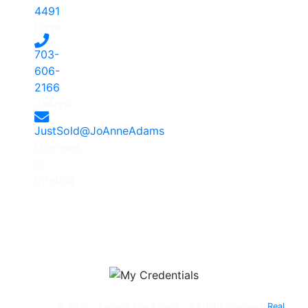
4491
-
Dave
703-
606-
2166
-
JoAnne
JustSold@JoAnneAdams
Licensed
in
Virginia
© 2012 - Present The Adams - All right reserved.
Real