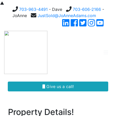
▲
703-963-4491
- Dave
703-606-2166
-
JoAnne
JustSold@JoAnneAdams.com
Give us a call!
Property Details!