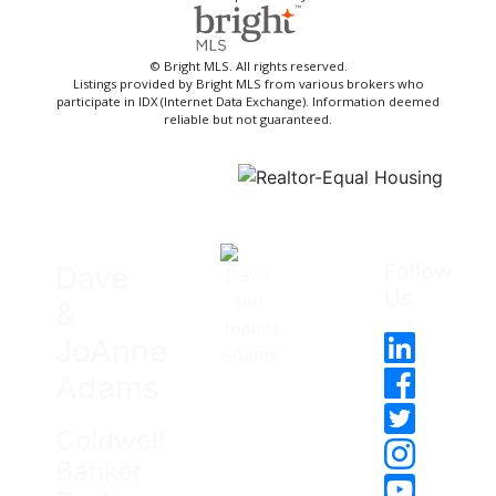
© Bright MLS. All rights reserved.
Listings provided by Bright MLS from various brokers who
participate in IDX (Internet Data Exchange). Information deemed
reliable but not guaranteed.
Follow
Dave
Us
&
JoAnne
Adams
Coldwell
Banker