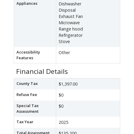
Appliances
Dishwasher
Disposal
Exhaust Fan
Microwave
Range hood
Refrigerator
Stove
Accessibility
Other
Features
Financial Details
County Tax
$1,397.00
Refuse Fee
$0
Special Tax
$0
Assessment
Tax Year
2025
Total Assessment
$135,200