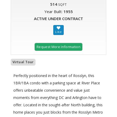
514
SQFT
Year Built:
1955
ACTIVE UNDER CONTRACT
Request More Information
Virtual Tour
Perfectly positioned in the heart of Rosslyn, this
1BR/1BA condo with a parking space at River Place
offers unbeatable convenience and value just
moments from everything DC and Arlington have to
offer. Located in the sought-after North building, this
home places you just blocks from the Rosslyn Metro