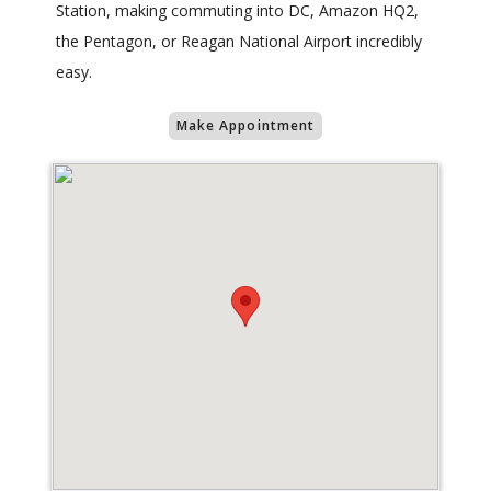
Station, making commuting into DC, Amazon HQ2,
the Pentagon, or Reagan National Airport incredibly
easy.
Make Appointment