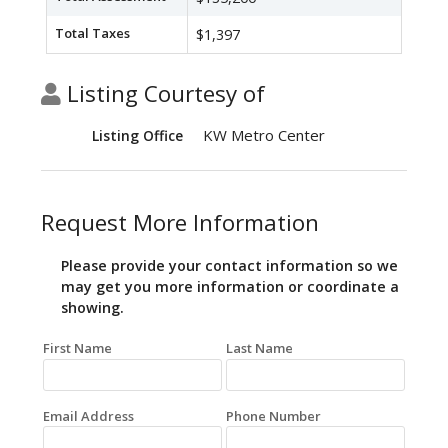
Total Taxes
$1,397
Listing Courtesy of
KW Metro Center
Listing Office
Request More Information
Please provide your contact information so we
may get you more information or coordinate a
showing.
First Name
Last Name
Email Address
Phone Number