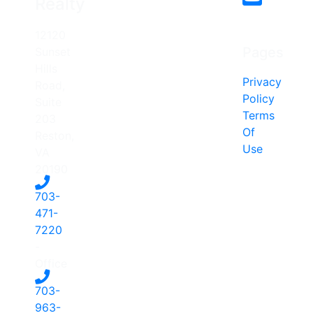
Realty
12120
Pages
Sunset
Hills
Privacy
Road,
Policy
Suite
Terms
203
Of
Reston,
Use
VA
20190
703-
471-
7220
-
Office
703-
963-