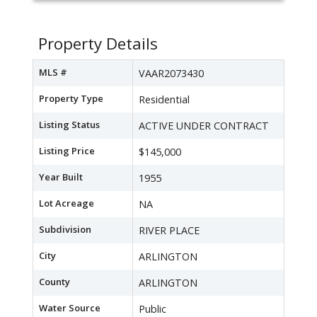
Property Details
MLS #
VAAR2073430
Property Type
Residential
Listing Status
ACTIVE UNDER CONTRACT
Listing Price
$145,000
Year Built
1955
Lot Acreage
NA
Subdivision
RIVER PLACE
City
ARLINGTON
County
ARLINGTON
Water Source
Public