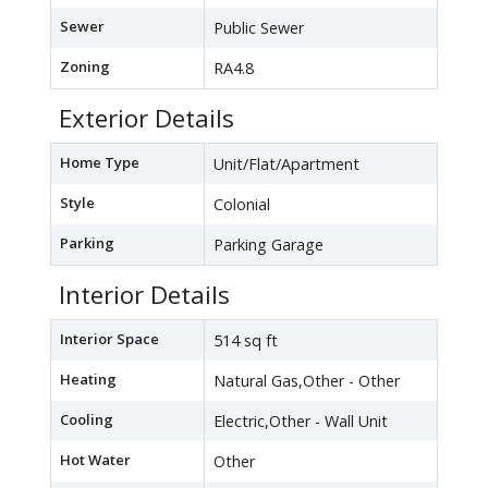
Sewer
Public Sewer
Zoning
RA4.8
Exterior Details
Home Type
Unit/Flat/Apartment
Style
Colonial
Parking
Parking Garage
Interior Details
Interior Space
514 sq ft
Heating
Natural Gas,Other - Other
Cooling
Electric,Other - Wall Unit
Hot Water
Other