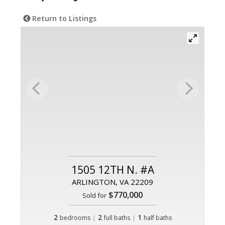
Return to Listings
1505 12TH N. #A
ARLINGTON, VA 22209
$770,000
Sold for
2
|
2
|
1
bedrooms
full baths
half baths