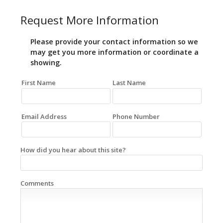
Request More Information
Please provide your contact information so we
may get you more information or coordinate a
showing.
First Name
Last Name
Email Address
Phone Number
How did you hear about this site?
Comments