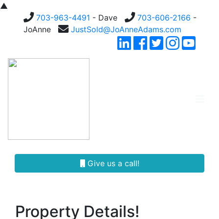
▲
703-963-4491
- Dave
703-606-2166
-
JoAnne
JustSold@JoAnneAdams.com
Give us a call!
Property Details!