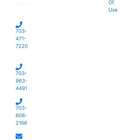
Of
Reston,
Use
VA
20190
703-
471-
7220
-
Office
703-
963-
4491
-
Dave
703-
606-
2166
-
JoAnne