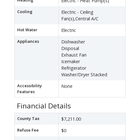
Heating
Electric - Heat Pump(s)
Cooling
Electric - Ceiling
Fan(s),Central A/C
Hot Water
Electric
Appliances
Dishwasher
Disposal
Exhaust Fan
Icemaker
Refrigerator
Washer/Dryer Stacked
Accessibility
None
Features
Financial Details
County Tax
$7,211.00
Refuse Fee
$0