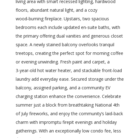
living area with smart recessed lighting, hardwood
floors, abundant natural light, and a cozy
wood‑burning fireplace. Upstairs, two spacious
bedrooms each include updated en‑suite baths, with
the primary offering dual vanities and generous closet
space. A newly stained balcony overlooks tranquil
treetops, creating the perfect spot for morning coffee
or evening unwinding. Fresh paint and carpet, a
3‑year‑old hot water heater, and stackable front‑load
laundry add everyday ease. Secured storage under the
balcony, assigned parking, and a community EV
charging station enhance the convenience. Celebrate
summer just a block from breathtaking National 4th
of July fireworks, and enjoy the community’s laid‑back
charm with impromptu firepit evenings and holiday
gatherings. With an exceptionally low condo fee, less