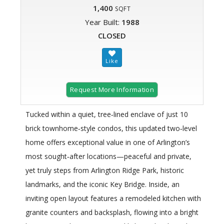
1,400
SQFT
Year Built:
1988
CLOSED
Request More Information
Tucked within a quiet, tree‑lined enclave of just 10
brick townhome‑style condos, this updated two‑level
home offers exceptional value in one of Arlington’s
most sought‑after locations—peaceful and private,
yet truly steps from Arlington Ridge Park, historic
landmarks, and the iconic Key Bridge. Inside, an
inviting open layout features a remodeled kitchen with
granite counters and backsplash, flowing into a bright