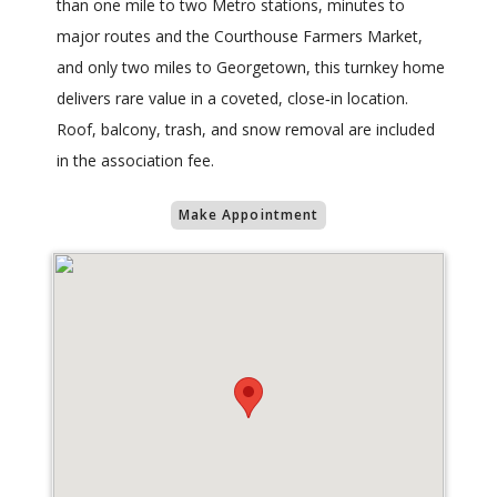
than one mile to two Metro stations, minutes to
major routes and the Courthouse Farmers Market,
and only two miles to Georgetown, this turnkey home
delivers rare value in a coveted, close‑in location.
Roof, balcony, trash, and snow removal are included
in the association fee.
Make Appointment