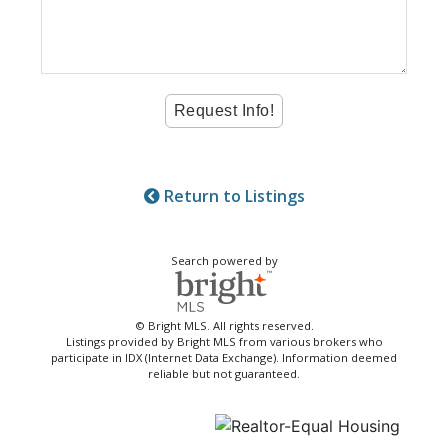
Return to Listings
Search powered by
© Bright MLS. All rights reserved.
Listings provided by Bright MLS from various brokers who
participate in IDX (Internet Data Exchange). Information deemed
reliable but not guaranteed.