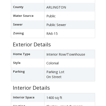
County
ARLINGTON
Water Source
Public
Sewer
Public Sewer
Zoning
RA6-15
Exterior Details
Home Type
Interior Row/Townhouse
Style
Colonial
Parking
Parking Lot
On Street
Interior Details
Interior Space
1400 sq ft