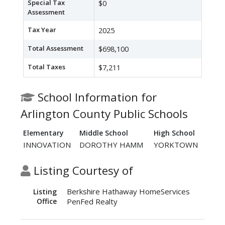
Special Tax
$0
Assessment
Tax Year
2025
Total Assessment
$698,100
Total Taxes
$7,211
School Information for
Arlington County Public Schools
Elementary
Middle School
High School
INNOVATION
DOROTHY HAMM
YORKTOWN
Listing Courtesy of
Berkshire Hathaway HomeServices
Listing
Office
PenFed Realty