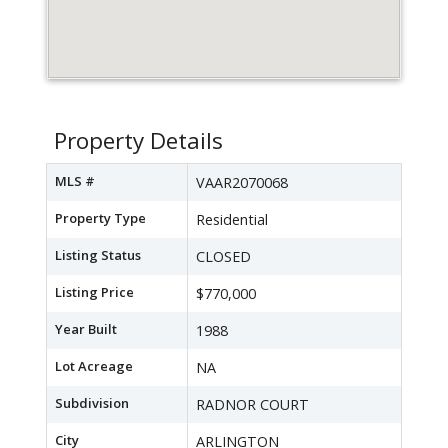
Property Details
MLS #
VAAR2070068
Property Type
Residential
Listing Status
CLOSED
Listing Price
$770,000
Year Built
1988
Lot Acreage
NA
Subdivision
RADNOR COURT
City
ARLINGTON