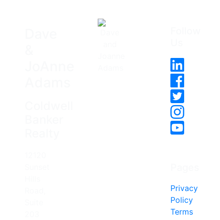
Follow
Dave
Us
&
JoAnne
Adams
Coldwell
Banker
Realty
12120
Pages
Sunset
Hills
Privacy
Road,
Policy
Suite
Terms
203