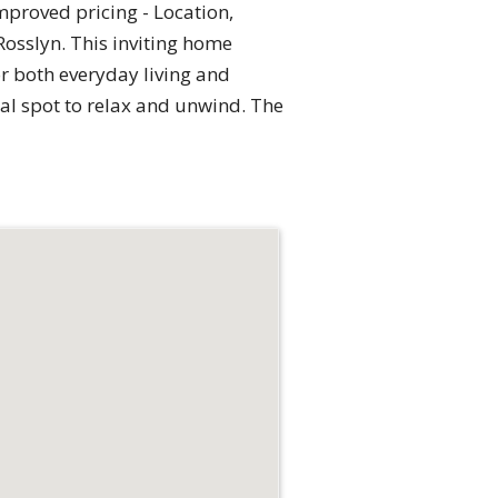
roved pricing - Location,
Rosslyn. This inviting home
or both everyday living and
eal spot to relax and unwind. The