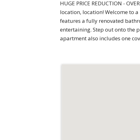
HUGE PRICE REDUCTION - OVER $
location, location! Welcome to a
features a fully renovated bathr
entertaining. Step out onto the 
apartment also includes one cov