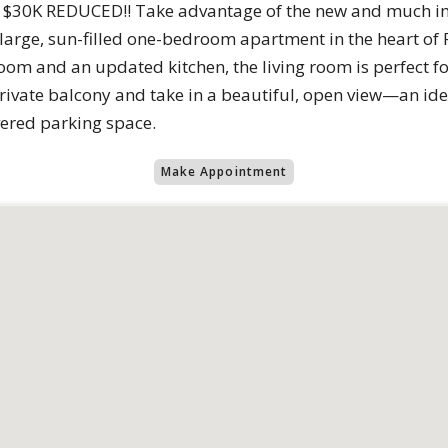
30K REDUCED!! Take advantage of the new and much imp
 large, sun-filled one-bedroom apartment in the heart of 
oom and an updated kitchen, the living room is perfect f
private balcony and take in a beautiful, open view—an id
ered parking space.
Make Appointment