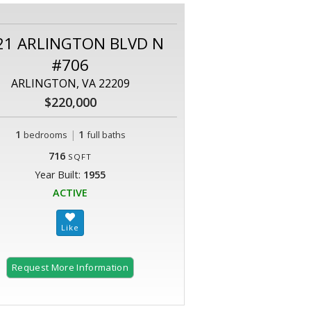
21 ARLINGTON BLVD N
#706
ARLINGTON, VA 22209
$220,000
1
|
1
bedrooms
full baths
716
SQFT
Year Built:
1955
ACTIVE
Request More Information