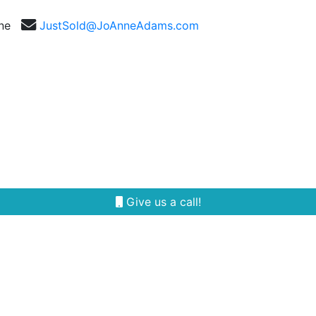
nne
JustSold@JoAnneAdams.com
Selling
Our Team
Reviews
Area Guides
Give us a call!