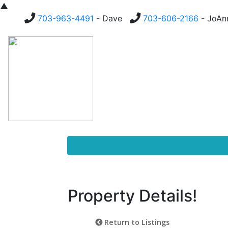
▲
703-963-4491
- Dave
703-606-2166
- JoA
Homes For Sale
Buying
Property Details!
Return to Listings