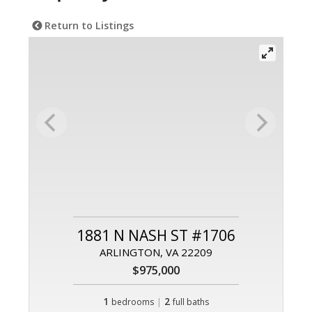
Return to Listings
1881 N NASH ST #1706
ARLINGTON, VA 22209
$975,000
1
|
2
bedrooms
full baths