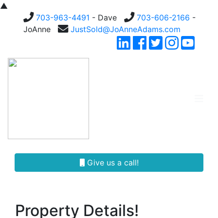
▲
703-963-4491
- Dave
703-606-2166
-
JoAnne
JustSold@JoAnneAdams.com
Give us a call!
Property Details!