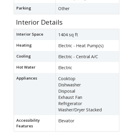
Parking
Other
Interior Details
Interior Space
1404 sq ft
Heating
Electric - Heat Pump(s)
Cooling
Electric - Central A/C
Hot Water
Electric
Appliances
Cooktop
Dishwasher
Disposal
Exhaust Fan
Refrigerator
Washer/Dryer Stacked
Accessibility
Elevator
Features