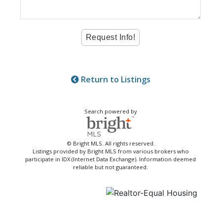
Return to Listings
Search powered by
© Bright MLS. All rights reserved.
Listings provided by Bright MLS from various brokers who
participate in IDX (Internet Data Exchange). Information deemed
reliable but not guaranteed.