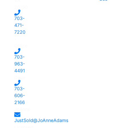
VA
20190
703-
471-
7220
-
Office
703-
963-
4491
-
Dave
703-
606-
2166
-
JoAnne
JustSold@JoAnneAdams
Licensed