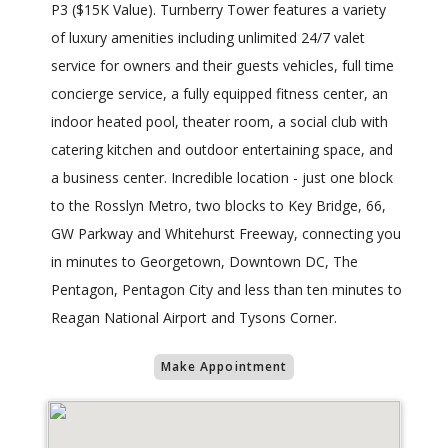
P3 ($15K Value). Turnberry Tower features a variety
of luxury amenities including unlimited 24/7 valet
service for owners and their guests vehicles, full time
concierge service, a fully equipped fitness center, an
indoor heated pool, theater room, a social club with
catering kitchen and outdoor entertaining space, and
a business center. Incredible location - just one block
to the Rosslyn Metro, two blocks to Key Bridge, 66,
GW Parkway and Whitehurst Freeway, connecting you
in minutes to Georgetown, Downtown DC, The
Pentagon, Pentagon City and less than ten minutes to
Reagan National Airport and Tysons Corner.
Make Appointment