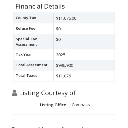
Financial Details
County Tax
$11,076.00
Refuse Fee
$0
Special Tax
$0
Assessment
Tax Year
2025
Total Assessment
$996,900
Total Taxes
$11,076
Listing Courtesy of
Compass
Listing Office