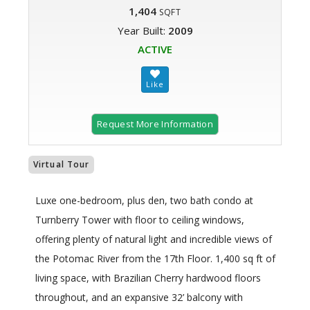
1,404
SQFT
Year Built:
2009
ACTIVE
Request More Information
Virtual Tour
Luxe one-bedroom, plus den, two bath condo at
Turnberry Tower with floor to ceiling windows,
offering plenty of natural light and incredible views of
the Potomac River from the 17th Floor. 1,400 sq ft of
living space, with Brazilian Cherry hardwood floors
throughout, and an expansive 32’ balcony with