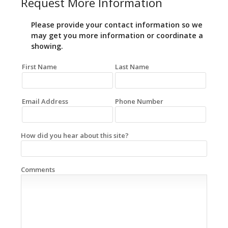
Request More Information
Please provide your contact information so we
may get you more information or coordinate a
showing.
First Name
Last Name
Email Address
Phone Number
How did you hear about this site?
Comments