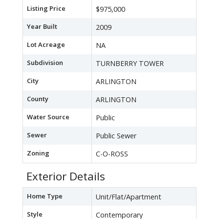
Listing Price
$975,000
Year Built
2009
Lot Acreage
NA
Subdivision
TURNBERRY TOWER
City
ARLINGTON
County
ARLINGTON
Water Source
Public
Sewer
Public Sewer
Zoning
C-O-ROSS
Exterior Details
Home Type
Unit/Flat/Apartment
Style
Contemporary