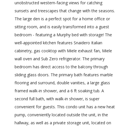
unobstructed western-facing views for catching
sunsets and treescapes that change with the seasons.
The large den is a perfect spot for a home office or
sitting room, and is easily transformed into a guest
bedroom - featuring a Murphy bed with storage! The
well-appointed kitchen features Snaidero Italian
cabinetry, gas cooktop with Miele exhaust fan, Miele
wall oven and Sub Zero refrigerator. The primary
bedroom has direct access to the balcony through
sliding glass doors. The primary bath features marble
flooring and surround, double vanities, a large glass
framed walk-in shower, and a 6 ft soaking tub. A
second full bath, with walk-in shower, is super
convenient for guests. This condo unit has a new heat
pump, conveniently located outside the unit, in the
hallway, as well as a private storage unit, located on