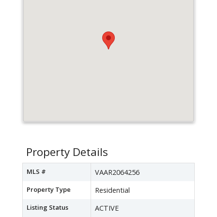
Property Details
MLS #
VAAR2064256
Property Type
Residential
Listing Status
ACTIVE