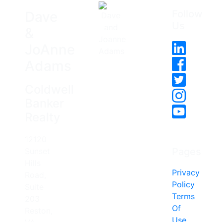
Follow
Dave
Us
&
JoAnne
Adams
Coldwell
Banker
Realty
12120
Pages
Sunset
Hills
Privacy
Road,
Policy
Suite
Terms
203
Of
Reston,
Use