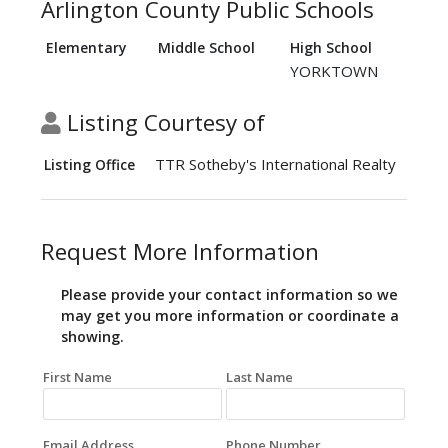
Arlington County Public Schools
Elementary
Middle School
High School
YORKTOWN
Listing Courtesy of
TTR Sotheby's International Realty
Listing Office
Request More Information
Please provide your contact information so we
may get you more information or coordinate a
showing.
First Name
Last Name
Email Address
Phone Number