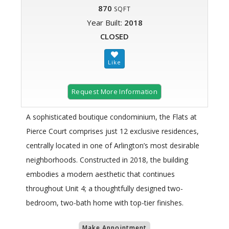
870
SQFT
Year Built:
2018
CLOSED
Request More Information
A sophisticated boutique condominium, the Flats at
Pierce Court comprises just 12 exclusive residences,
centrally located in one of Arlington’s most desirable
neighborhoods. Constructed in 2018, the building
embodies a modern aesthetic that continues
throughout Unit 4; a thoughtfully designed two-
bedroom, two-bath home with top-tier finishes.
Make Appointment