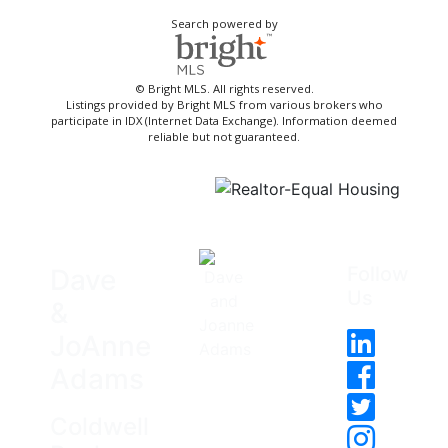
Search powered by
© Bright MLS. All rights reserved.
Listings provided by Bright MLS from various brokers who
participate in IDX (Internet Data Exchange). Information deemed
reliable but not guaranteed.
Follow
Dave
Us
&
JoAnne
Adams
Coldwell