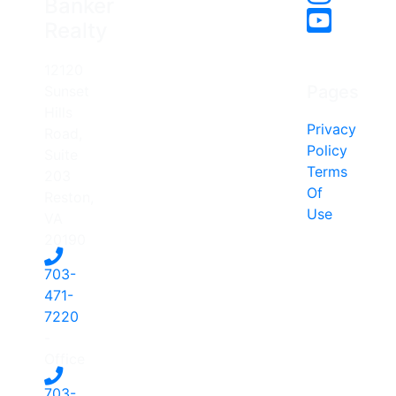
Banker
Realty
12120
Pages
Sunset
Hills
Privacy
Road,
Policy
Suite
Terms
203
Of
Reston,
Use
VA
20190
703-
471-
7220
-
Office
703-