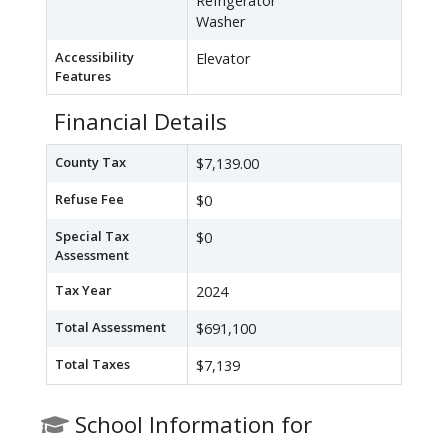
Refrigerator
Washer
Accessibility
Elevator
Features
Financial Details
County Tax
$7,139.00
Refuse Fee
$0
Special Tax
$0
Assessment
Tax Year
2024
Total Assessment
$691,100
Total Taxes
$7,139
School Information for