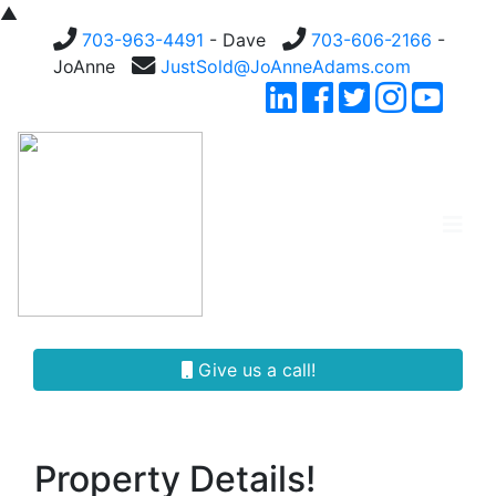
▲
703-963-4491
- Dave
703-606-2166
-
JoAnne
JustSold@JoAnneAdams.com
Give us a call!
Property Details!