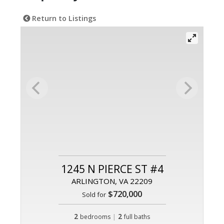
Return to Listings
1245 N PIERCE ST #4
ARLINGTON, VA 22209
$720,000
Sold for
2
|
2
bedrooms
full baths