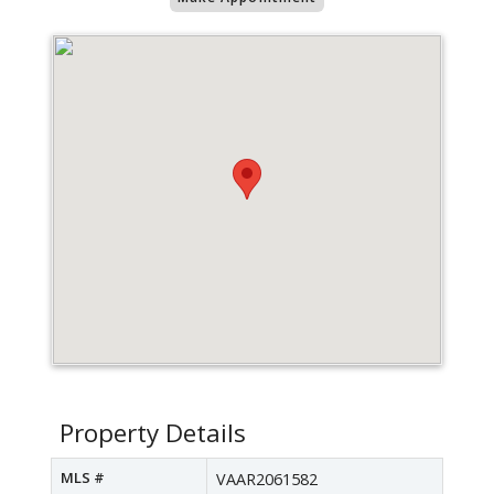
Property Details
MLS #
VAAR2061582