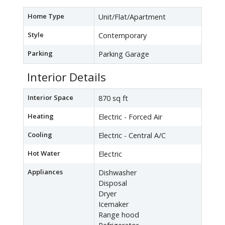
Home Type
Unit/Flat/Apartment
Style
Contemporary
Parking
Parking Garage
Interior Details
Interior Space
870 sq ft
Heating
Electric - Forced Air
Cooling
Electric - Central A/C
Hot Water
Electric
Appliances
Dishwasher
Disposal
Dryer
Icemaker
Range hood