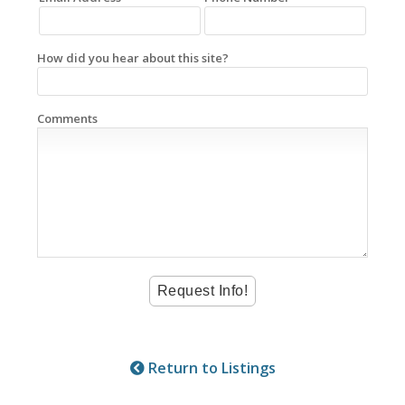
How did you hear about this site?
Comments
Return to Listings