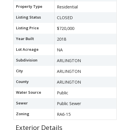
Property Type
Residential
Listing Status
CLOSED
Listing Price
$720,000
Year Built
2018
Lot Acreage
NA
Subdivision
ARLINGTON
City
ARLINGTON
County
ARLINGTON
Water Source
Public
Sewer
Public Sewer
Zoning
RA6-15
Exterior Details