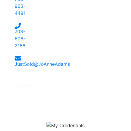
963-
4491
-
Dave
703-
606-
2166
-
JoAnne
JustSold@JoAnneAdams
Licensed
in
Virginia