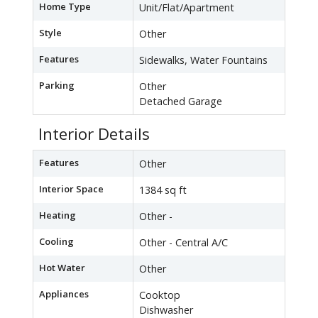
Home Type
Unit/Flat/Apartment
Style
Other
Features
Sidewalks, Water Fountains
Parking
Other
Detached Garage
Interior Details
Features
Other
Interior Space
1384 sq ft
Heating
Other -
Cooling
Other - Central A/C
Hot Water
Other
Appliances
Cooktop
Dishwasher