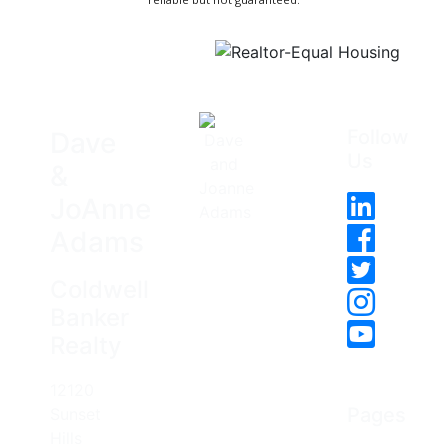
Follow
Dave
Us
&
JoAnne
Adams
Coldwell
Banker
Realty
12120
Pages
Sunset
Hills