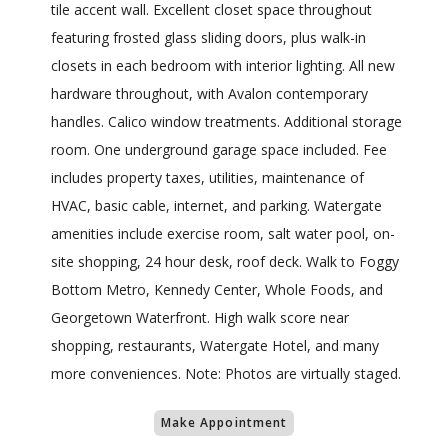
tile accent wall. Excellent closet space throughout
featuring frosted glass sliding doors, plus walk-in
closets in each bedroom with interior lighting. All new
hardware throughout, with Avalon contemporary
handles. Calico window treatments. Additional storage
room. One underground garage space included. Fee
includes property taxes, utilities, maintenance of
HVAC, basic cable, internet, and parking. Watergate
amenities include exercise room, salt water pool, on-
site shopping, 24 hour desk, roof deck. Walk to Foggy
Bottom Metro, Kennedy Center, Whole Foods, and
Georgetown Waterfront. High walk score near
shopping, restaurants, Watergate Hotel, and many
more conveniences. Note: Photos are virtually staged.
Make Appointment