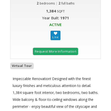
2
|
2
bedrooms
full baths
1,384
SQFT
Year Built:
1971
ACTIVE
Request More Information
Virtual Tour
Impeccable Renovation! Designed with the finest
luxury finishes and meticulous attention to detail.
1,384 square foot interior, two bedrooms, two baths.
Wide balcony & floor-to-ceiling windows along the
perimeter - enjoy beautiful view of the cityscape and