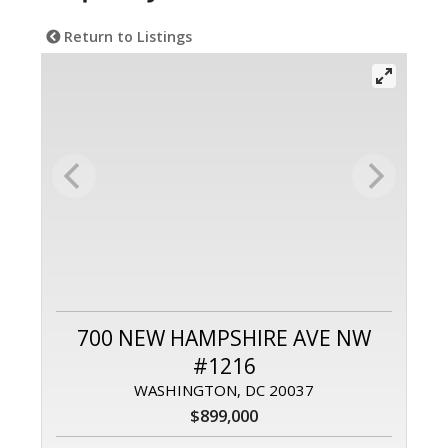
Return to Listings
700 NEW HAMPSHIRE AVE NW
#1216
WASHINGTON, DC 20037
$899,000