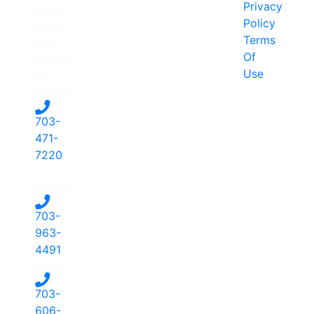
Privacy
Road,
Policy
Suite
Terms
203
Of
Reston,
Use
VA
20190
703-
471-
7220
-
Office
703-
963-
4491
-
Dave
703-
606-