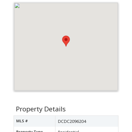
Property Details
MLS #
DCDC2096204
Property Type