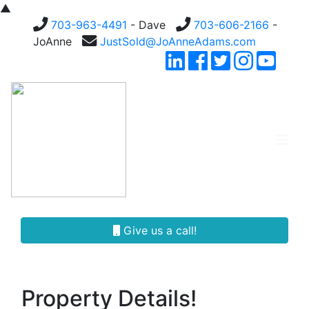
▲
703-963-4491
- Dave
703-606-2166
-
JoAnne
JustSold@JoAnneAdams.com
Give us a call!
Property Details!