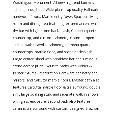
Washington Monument. All new high-end Lumens
lighting throughout. Wide-plank, top quality Hallmark
hardwood floors. Marble entry foyer. Spacious living
room and dining area featuring textured accent wall,
dry bar with light stone backsplash, Cambria quartz
countertop, and custom cabinetry. Gourmet open
kitchen with Scavolini cabinetry, Cambria quartz
countertops, marble floor, and stone backsplash.
Large center island with breakfast bar and luminous
stone accent pillar. Exquisite baths with Kohler &
Pfister fixtures, Restoration Hardware cabinetry and
mirrors, and Calcutta marble floors. Master bath also
features Calcutta marble floor & tile surround, double
sink, large soaking stub, and separate walk-in shower
with glass enclosure. Second bath also features
ceramic tile surround with custom-designed Brazilian