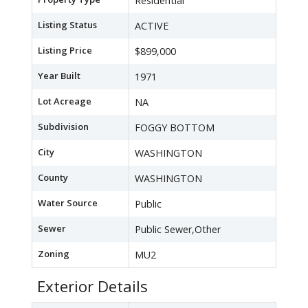
Residential
Listing Status
ACTIVE
Listing Price
$899,000
Year Built
1971
Lot Acreage
NA
Subdivision
FOGGY BOTTOM
City
WASHINGTON
County
WASHINGTON
Water Source
Public
Sewer
Public Sewer,Other
Zoning
MU2
Exterior Details