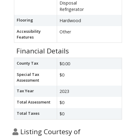
Disposal
Refrigerator
Flooring
Hardwood
Accessibility
Other
Features
Financial Details
County Tax
$0.00
Special Tax
$0
Assessment
Tax Year
2023
Total Assessment
$0
Total Taxes
$0
Listing Courtesy of