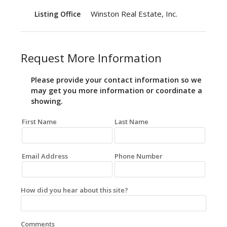
Winston Real Estate, Inc.
Listing Office
Request More Information
Please provide your contact information so we
may get you more information or coordinate a
showing.
First Name
Last Name
Email Address
Phone Number
How did you hear about this site?
Comments