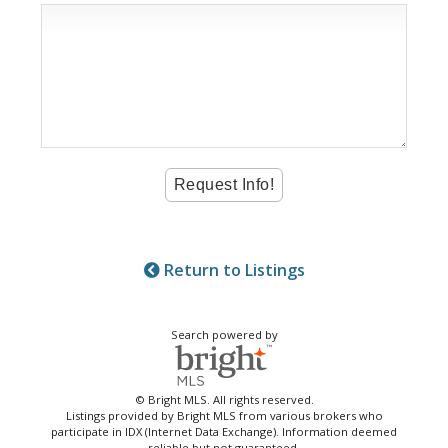
Return to Listings
Search powered by
© Bright MLS. All rights reserved.
Listings provided by Bright MLS from various brokers who
participate in IDX (Internet Data Exchange). Information deemed
reliable but not guaranteed.