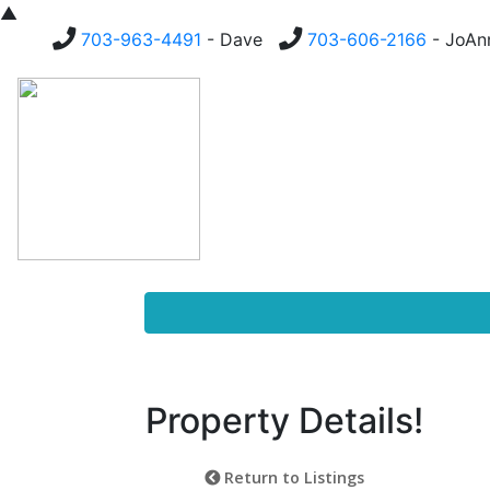
▲
703-963-4491
- Dave
703-606-2166
- JoA
Homes For Sale
Buying
Property Details!
Return to Listings