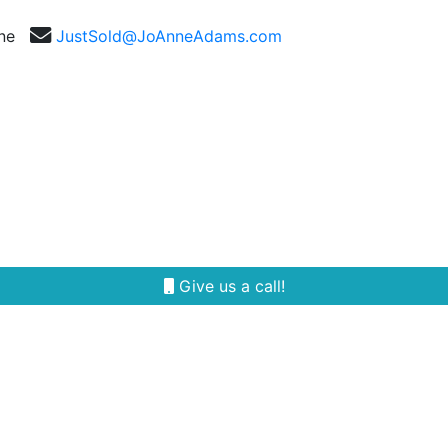
nne
JustSold@JoAnneAdams.com
Selling
Our Team
Reviews
Area Guides
Give us a call!