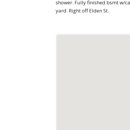
shower. Fully finished bsmt w/ca
yard. Right off Elden St.