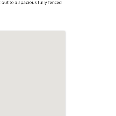
 out to a spacious fully fenced