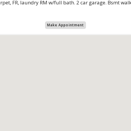
rpet, FR, laundry RM w/full bath. 2 car garage. Bsmt walk
Make Appointment