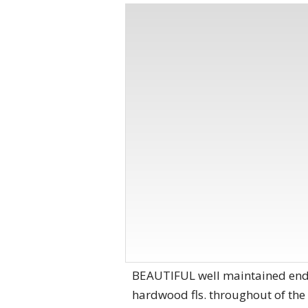
BEAUTIFUL well maintained end uni
hardwood fls. throughout of the