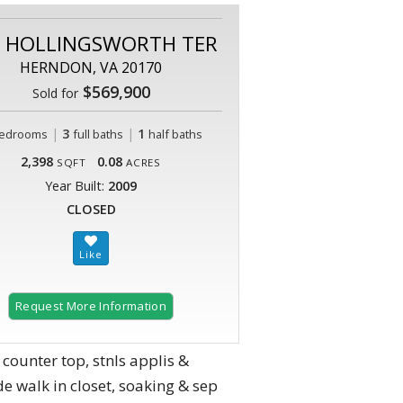
9 HOLLINGSWORTH TER
HERNDON, VA 20170
$569,900
Sold for
|
3
|
1
edrooms
full baths
half baths
2,398
0.08
SQFT
ACRES
Year Built:
2009
CLOSED
Request More Information
 counter top, stnls applis &
 walk in closet, soaking & sep