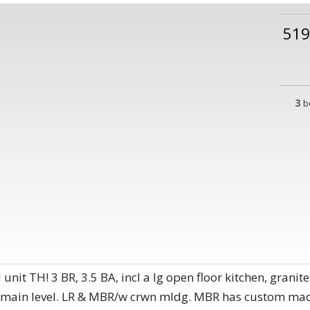
51
3
b
t TH! 3 BR, 3.5 BA, incl a lg open floor kitchen, granite
 main level. LR & MBR/w crwn mldg. MBR has custom made