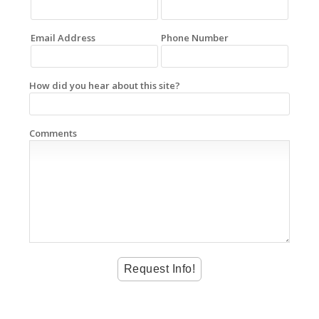
Email Address
Phone Number
How did you hear about this site?
Comments