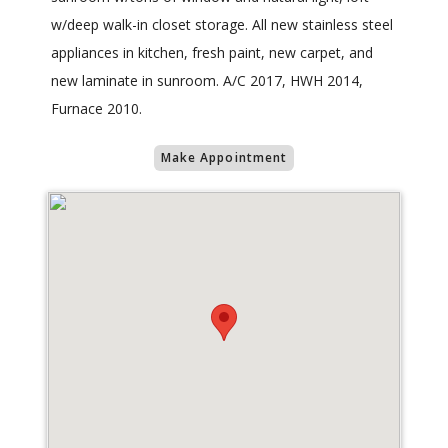
w/deep walk-in closet storage. All new stainless steel
appliances in kitchen, fresh paint, new carpet, and
new laminate in sunroom. A/C 2017, HWH 2014,
Furnace 2010.
Make Appointment