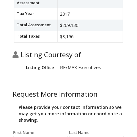
Assessment
Tax Year
2017
Total Assessment
$269,130
Total Taxes
$3,156
Listing Courtesy of
RE/MAX Executives
Listing Office
Request More Information
Please provide your contact information so we
may get you more information or coordinate a
showing.
First Name
Last Name