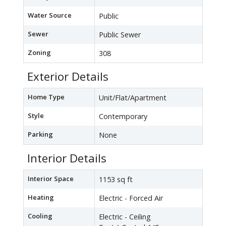
Water Source
Public
Sewer
Public Sewer
Zoning
308
Exterior Details
Home Type
Unit/Flat/Apartment
Style
Contemporary
Parking
None
Interior Details
Interior Space
1153 sq ft
Heating
Electric - Forced Air
Cooling
Electric - Ceiling