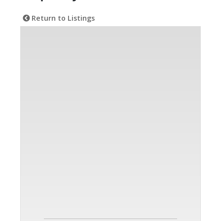
Return to Listings