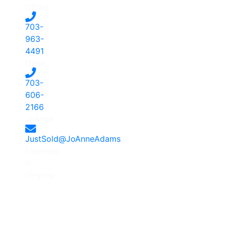
Office
703-
963-
4491
-
Dave
703-
606-
2166
-
JoAnne
JustSold@JoAnneAdams
Licensed
in
Virginia