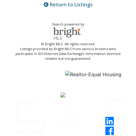
Return to Listings
Search powered by
© Bright MLS. All rights reserved.
Listings provided by Bright MLS from various brokers who
participate in IDX (Internet Data Exchange). Information deemed
reliable but not guaranteed.
Follow
Dave
Us
&
JoAnne
Adams