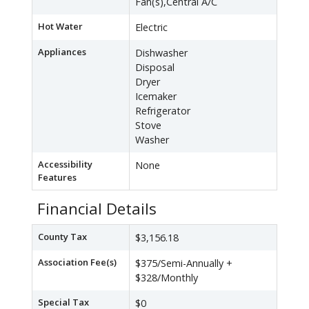
Fan(s),Central A/C
Hot Water
Electric
Appliances
Dishwasher
Disposal
Dryer
Icemaker
Refrigerator
Stove
Washer
Accessibility
None
Features
Financial Details
County Tax
$3,156.18
Association Fee(s)
$375/Semi-Annually +
$328/Monthly
Special Tax
$0