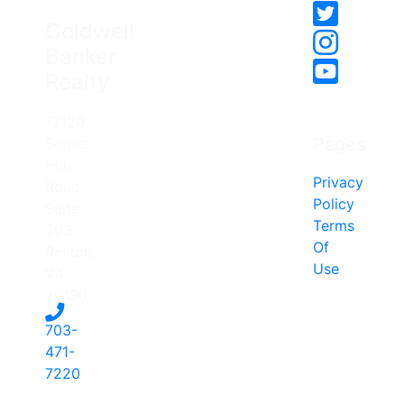
Coldwell
Banker
Realty
12120
Pages
Sunset
Hills
Privacy
Road,
Policy
Suite
Terms
203
Of
Reston,
Use
VA
20190
703-
471-
7220
-