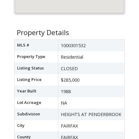
Property Details
MLS #
1000301532
Property Type
Residential
Listing Status
CLOSED
Listing Price
$285,000
Year Built
1988
Lot Acreage
NA
Subdivision
HEIGHTS AT PENDERBROOK
City
FAIRFAX
County
FAIRFAX