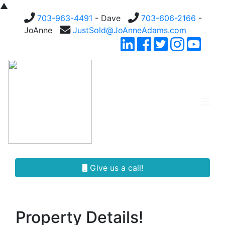
▲
703-963-4491
- Dave
703-606-2166
-
JoAnne
JustSold@JoAnneAdams.com
Give us a call!
Property Details!