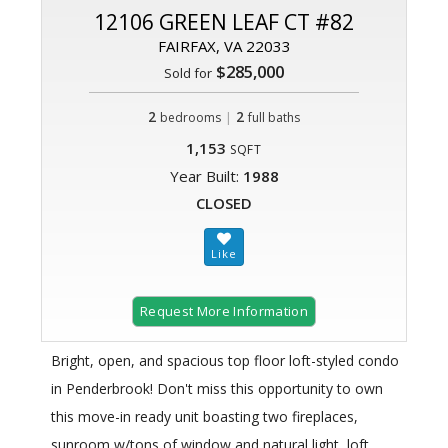
12106 GREEN LEAF CT #82
FAIRFAX, VA 22033
$285,000
Sold for
2
|
2
bedrooms
full baths
1,153
SQFT
Year Built:
1988
CLOSED
Request More Information
Bright, open, and spacious top floor loft-styled condo
in Penderbrook! Don't miss this opportunity to own
this move-in ready unit boasting two fireplaces,
sunroom w/tons of window and natural light, loft